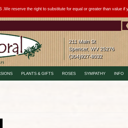
We reserve the right to substitute for equal or greater than value if yo
211 Main St
Spencer, WV 25276
(304)927-8032
SIONS
PLANTS & GIFTS
ROSES
SYMPATHY
INFO