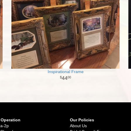
Inspirational Frame
44
00
 Operation
Our Policies
9a-2p
About Us