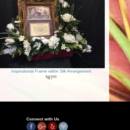
Inspirational Frame within Silk Arrangement
87
00
Connect with Us