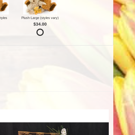
tyles
Plush-Large (styles vary)
$34.00