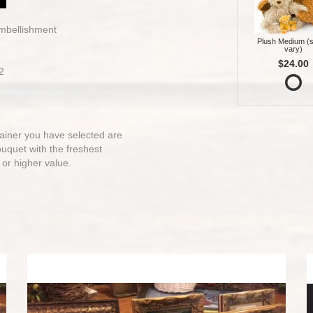
embellishment
Plush Medium (s
vary)
$24.00
2
ntainer you have selected are
bouquet with the freshest
 or higher value.