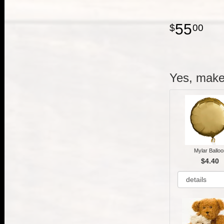
55
00
Yes, make 
Mylar Balloo
$4.40