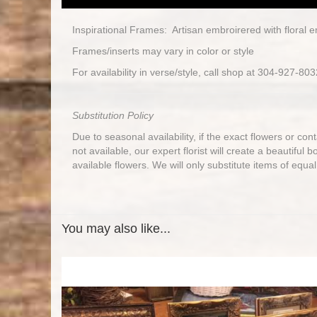
Inspirational Frames: Artisan embroirered with floral 
Frames/inserts may vary in color or style
For availability in verse/style, call shop at 304-927-803
Substitution Policy
Due to seasonal availability, if the exact flowers or co
not available, our expert florist will create a beautiful 
available flowers. We will only substitute items of equal
You may also like...