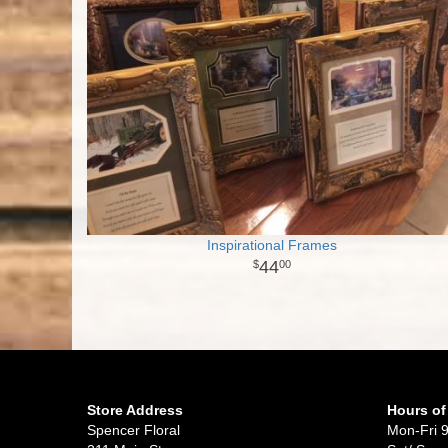
Inspirational Frames
44
00
Store Address
Hours of
Spencer Floral
Mon-Fri 