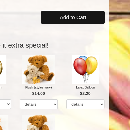
Add to Cart
it extra special!
n
Plush (styles vary)
Latex Balloon
$14.00
$2.20