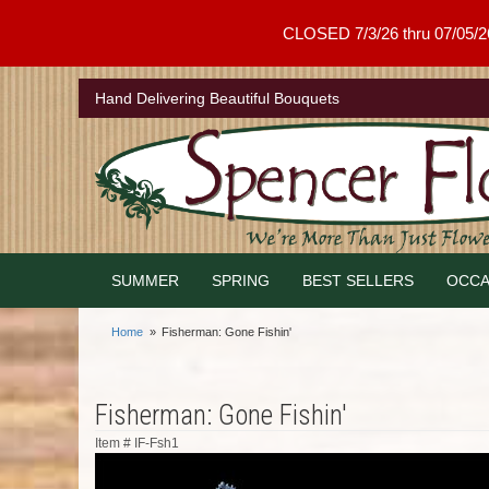
CLOSED 7/3/26 thru 07/05/26 .
Hand Delivering Beautiful Bouquets
SUMMER
SPRING
BEST SELLERS
OCCA
Home
Fisherman: Gone Fishin'
Fisherman: Gone Fishin'
Item #
IF-Fsh1