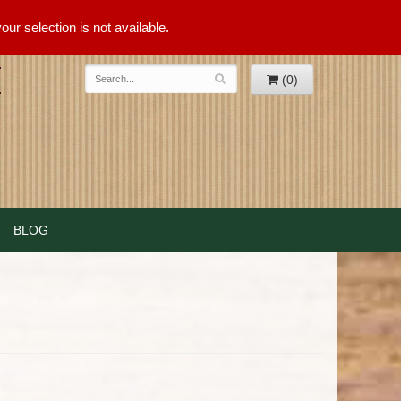
ur selection is not available.
(0)
BLOG