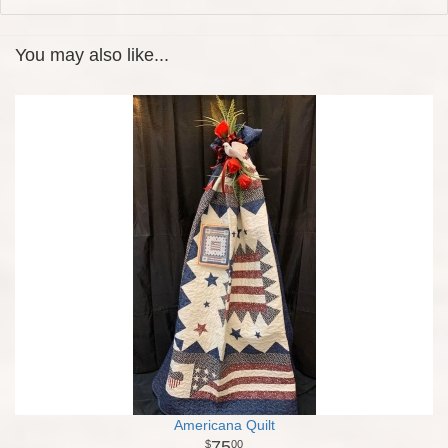
You may also like...
Americana Quilt
75
00