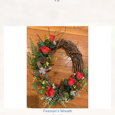
Fireman's Wreath