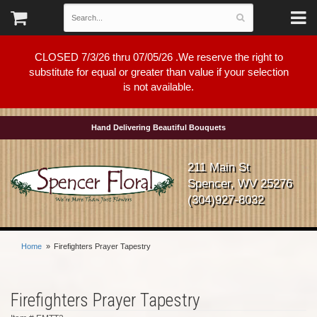
CLOSED 7/3/26 thru 07/05/26 .We reserve the right to
substitute for equal or greater than value if your selection
is not available.
Hand Delivering Beautiful Bouquets
211 Main St
Spencer, WV 25276
(304)927-8032
Home
Firefighters Prayer Tapestry
Firefighters Prayer Tapestry