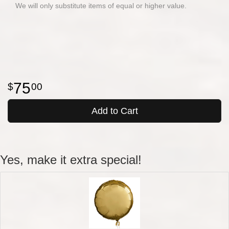
We will only substitute items of equal or higher value.
75
00
Add to Cart
Yes, make it extra special!