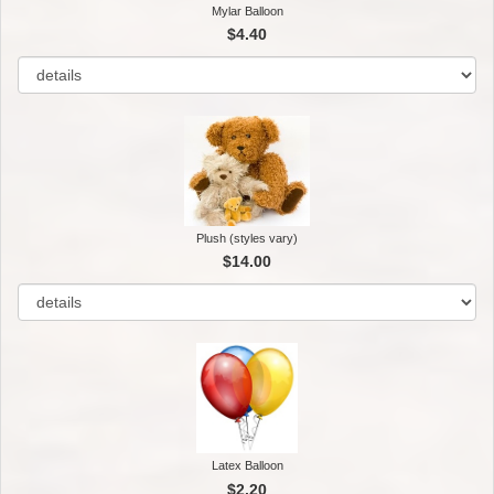
Mylar Balloon
$4.40
Plush (styles vary)
$14.00
Latex Balloon
$2.20