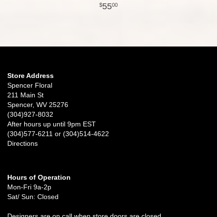
55
00
Store Address
Spencer Floral
211 Main St
Spencer, WV 25276
(304)927-8032
After hours up until 9pm EST
(304)577-6211 or (304)514-4622
Directions
Hours of Operation
Mon-Fri 9a-2p
Sat/ Sun: Closed
Designers are on call when store doors are closed