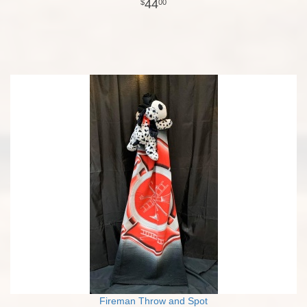
44
00
Fireman Throw and Spot