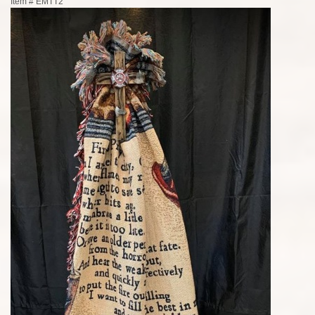
Item #
EMTT2