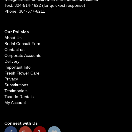
Text: 304-514-4622 (for quickest response)
Phone: 304-577-6211
Our Policies
About Us
Bridal Consult Form
Contact us
Corporate Accounts
Delivery
Important Info
Fresh Flower Care
Privacy
Substitutions
Testimonials
Tuxedo Rentals
My Account
Connect with Us