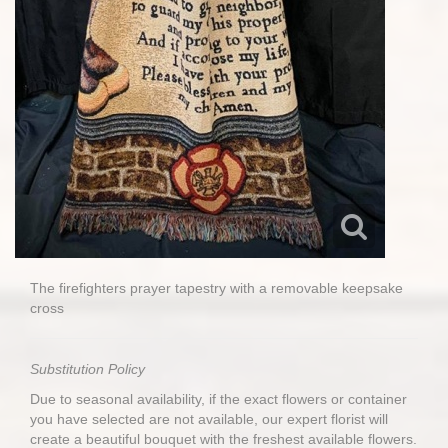
The firefighters prayer tapestry with a removable keepsake
cross
Substitution Policy
Due to seasonal availability, if the exact flowers or container
you have selected are not available, our expert florist will
create a beautiful bouquet with the freshest available flowers.