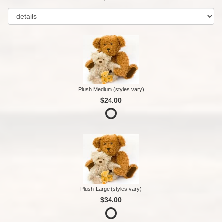
Plush Medium (styles vary)
$24.00
Plush-Large (styles vary)
$34.00