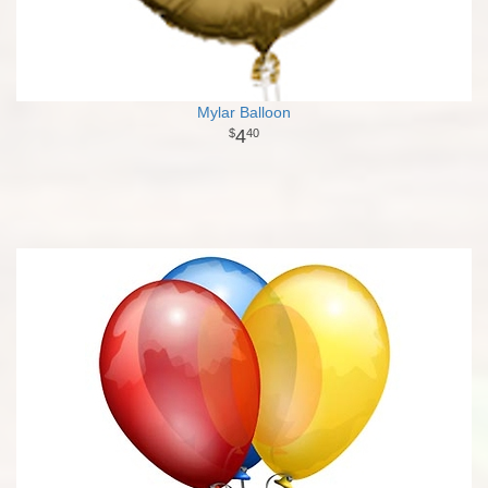
Mylar Balloon
4
40