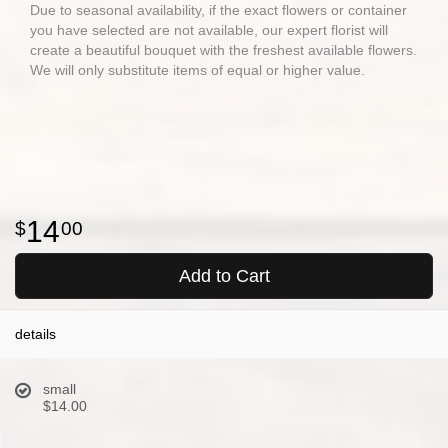
Due to seasonal availability, if the exact flowers or container
you have selected are not available, our expert florist will
create a beautiful bouquet with the freshest available flowers.
We will only substitute items of equal or higher value.
14
00
Add to Cart
details
small
$14.00