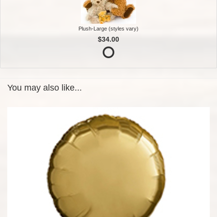
Plush-Large (styles vary)
$34.00
You may also like...