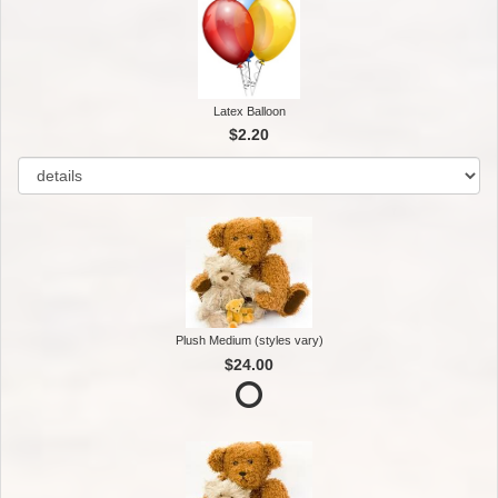
Latex Balloon
$2.20
Plush Medium (styles vary)
$24.00