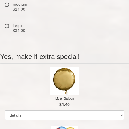
medium
$24.00
large
$34.00
Yes, make it extra special!
Mylar Balloon
$4.40