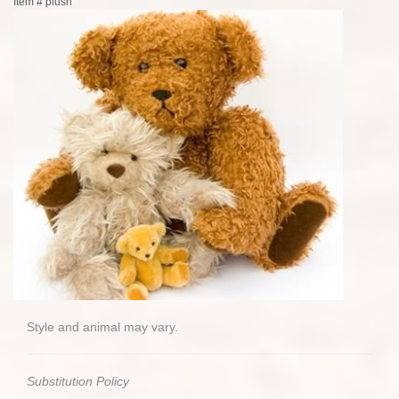
Item #
plush
Style and animal may vary.
Substitution Policy