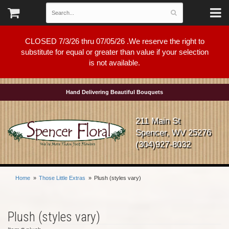
CLOSED 7/3/26 thru 07/05/26 .We reserve the right to
substitute for equal or greater than value if your selection
is not available.
Hand Delivering Beautiful Bouquets
211 Main St
Spencer, WV 25276
(304)927-8032
Home
Those Little Extras
Plush (styles vary)
Plush (styles vary)