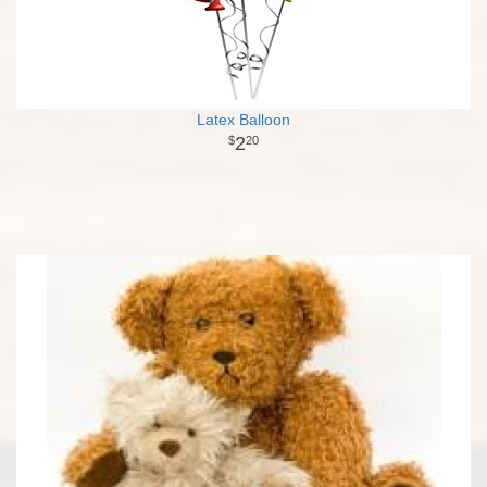
Latex Balloon
2
20