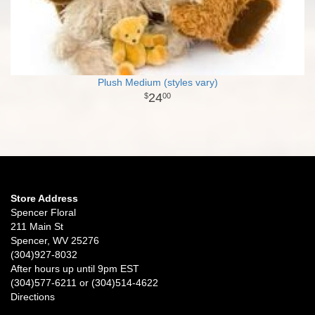
Plush Medium (styles vary)
24
00
Store Address
Spencer Floral
211 Main St
Spencer, WV 25276
(304)927-8032
After hours up until 9pm EST
(304)577-6211 or (304)514-4622
Directions