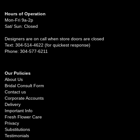
Hours of Operation
Mon-Fri 9a-2p
Sat/ Sun: Closed
Designers are on call when store doors are closed
Text: 304-514-4622 (for quickest response)
Phone: 304-577-6211
Our Policies
About Us
Bridal Consult Form
Contact us
Corporate Accounts
Delivery
Important Info
Fresh Flower Care
Privacy
Substitutions
Testimonials