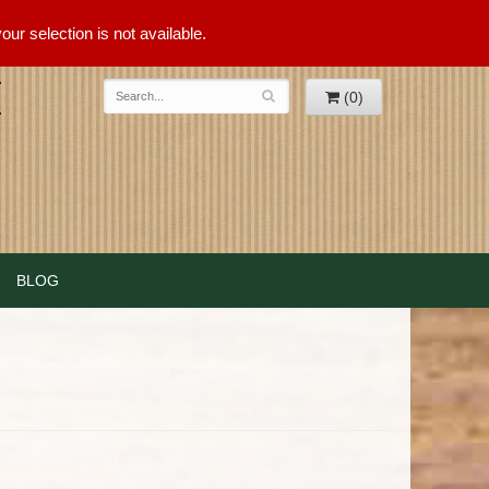
ur selection is not available.
(0)
BLOG