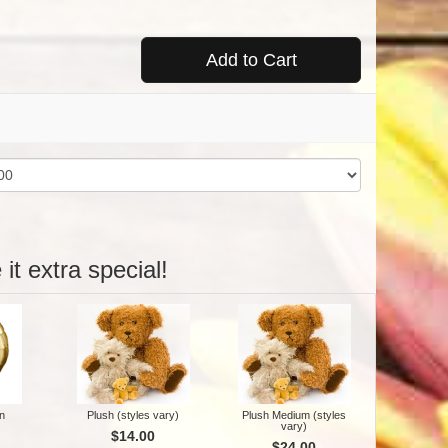
Add to Cart
it extra special!
n
Plush (styles vary)
Plush Medium (styles
vary)
$14.00
$24.00