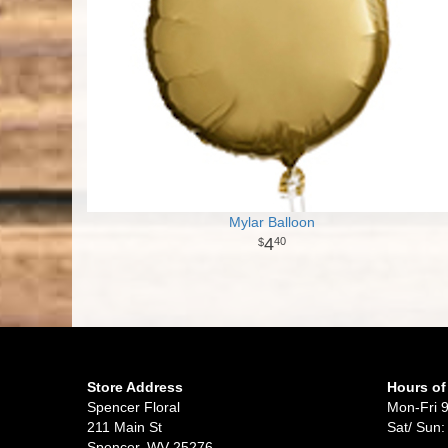
Mylar Balloon
4
40
Store Address
Hours of
Spencer Floral
Mon-Fri 
211 Main St
Sat/ Sun:
Spencer, WV 25276