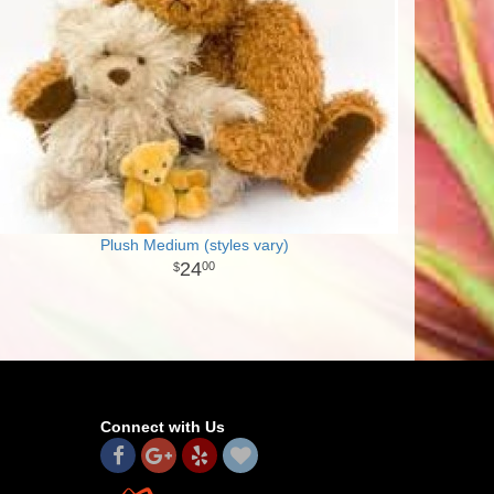
Plush Medium (styles vary)
24
00
Connect with Us