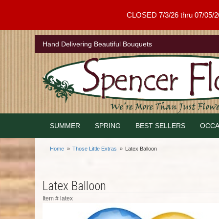
CLOSED 7/3/26 thru 07/05/26 .
Hand Delivering Beautiful Bouquets
SUMMER
SPRING
BEST SELLERS
OCCA
Home
Those Little Extras
Latex Balloon
Latex Balloon
Item #
latex