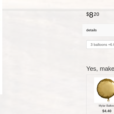
8
20
details
Yes, make 
Mylar Balloo
$4.40