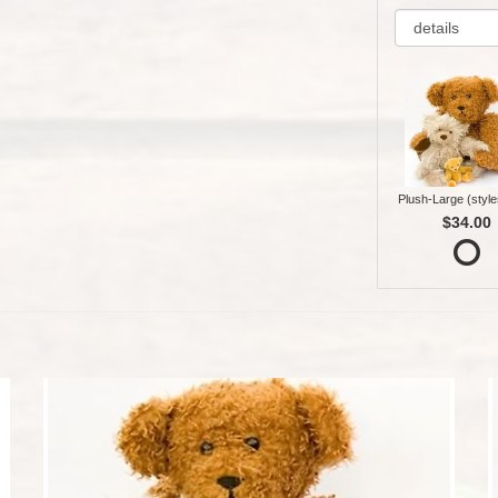
Plush-Large (style
$34.00