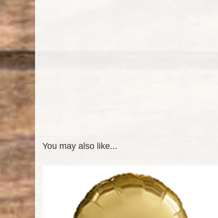
You may also like...