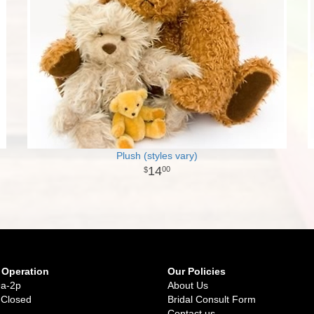
Plush (styles vary)
14
00
 Operation
Our Policies
9a-2p
About Us
 Closed
Bridal Consult Form
Contact us