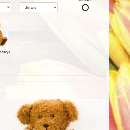
s vary)