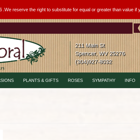
We reserve the right to substitute for equal or greater than value if yo
211 Main St
Spencer, WV 25276
(304)927-8032
SIONS
PLANTS & GIFTS
ROSES
SYMPATHY
INFO