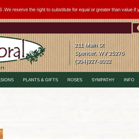
We reserve the right to substitute for equal or greater than value if yo
211 Main St
Spencer, WV 25276
(304)927-8032
SIONS
PLANTS & GIFTS
ROSES
SYMPATHY
INFO