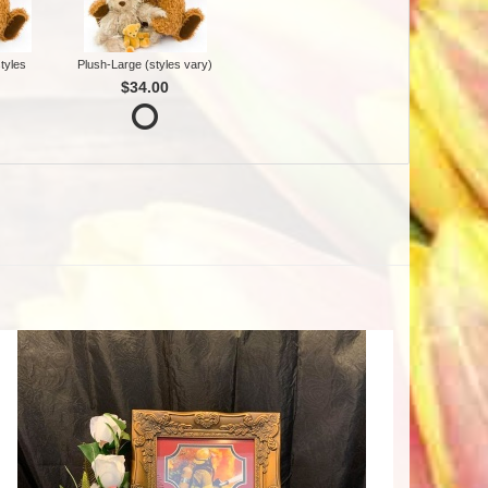
tyles
Plush-Large (styles vary)
$34.00