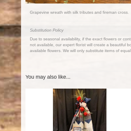
Grapevine wreath with silk tributes and fireman cross.
Substitution Policy
Due to seasonal availability, if the exact flowers or co
not available, our expert florist will create a beautiful 
available flowers. We will only substitute items of equal
You may also like...