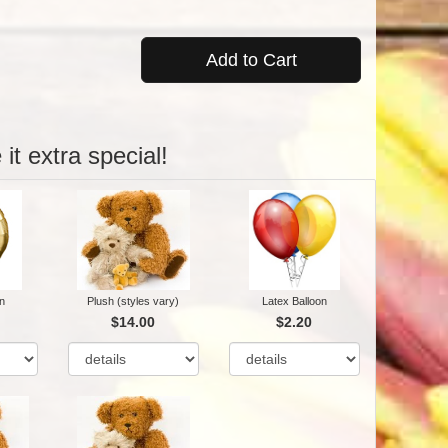
Add to Cart
it extra special!
n
Plush (styles vary)
Latex Balloon
$14.00
$2.20