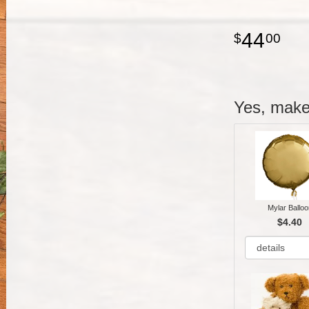
44
00
Yes, make 
Mylar Balloo
$4.40