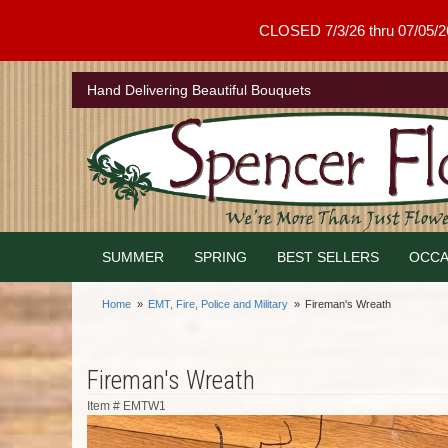
CLOSED 7/3/26 thru 07/05/26 .
Hand Delivering Beautiful Bouquets
SUMMER
SPRING
BEST SELLERS
OCCA
Home
EMT, Fire, Police and Military
Fireman's Wreath
Fireman's Wreath
Item #
EMTW1