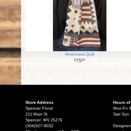
Americana Quilt
75
00
Store Address
Hours of
Spencer Floral
Mon-Fri 
211 Main St
Sat/ Sun:
Spencer, WV 25276
(304)927-8032
Designers