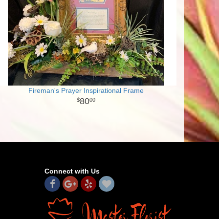
Fireman's Prayer Inspirational Frame
80
00
Connect with Us