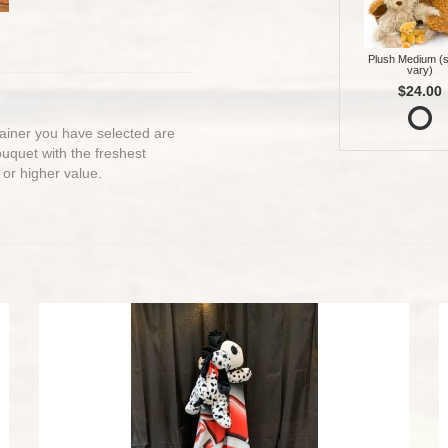
Plush Medium (s
vary)
$24.00
ntainer you have selected are
bouquet with the freshest
 or higher value.