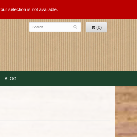
ur selection is not available.
(0)
BLOG