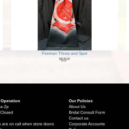
Fireman Throw and Spot
55
00
 Operation
Our Policies
9a-2p
About Us
 Closed
Bridal Consult Form
Contact us
 are on call when store doors
Corporate Accounts