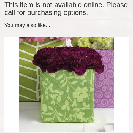
This item is not available online. Please
call for purchasing options.
You may also like...