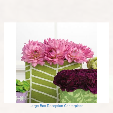
Large Box Reception Centerpiece