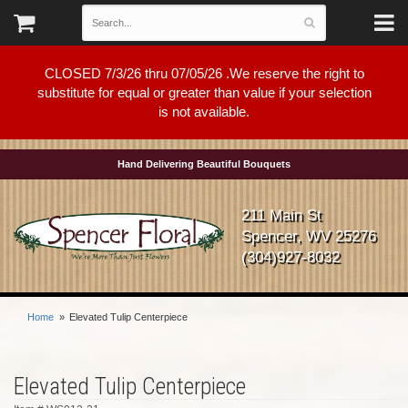
CLOSED 7/3/26 thru 07/05/26 .We reserve the right to
substitute for equal or greater than value if your selection
is not available.
Hand Delivering Beautiful Bouquets
211 Main St
Spencer, WV 25276
(304)927-8032
Home
Elevated Tulip Centerpiece
Elevated Tulip Centerpiece