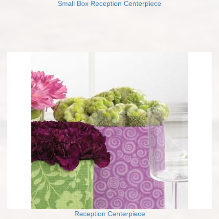
Small Box Reception Centerpiece
Reception Centerpiece