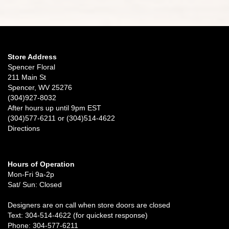
Store Address
Spencer Floral
211 Main St
Spencer, WV 25276
(304)927-8032
After hours up until 9pm EST
(304)577-6211 or (304)514-4622
Directions
Hours of Operation
Mon-Fri 9a-2p
Sat/ Sun: Closed
Designers are on call when store doors are closed
Text: 304-514-4622 (for quickest response)
Phone: 304-577-6211