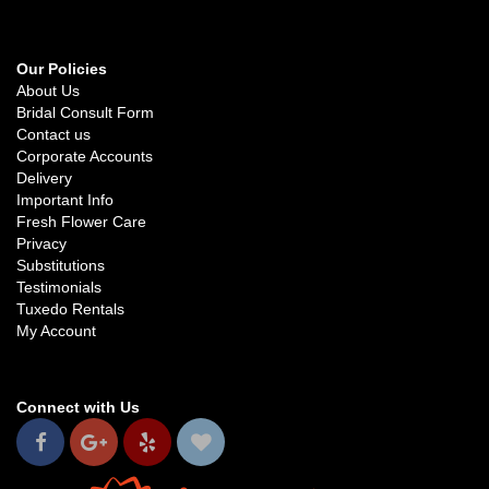
Our Policies
About Us
Bridal Consult Form
Contact us
Corporate Accounts
Delivery
Important Info
Fresh Flower Care
Privacy
Substitutions
Testimonials
Tuxedo Rentals
My Account
Connect with Us