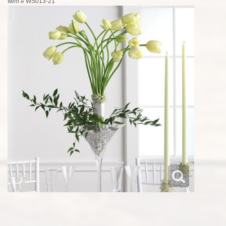
Item #
WS013-21