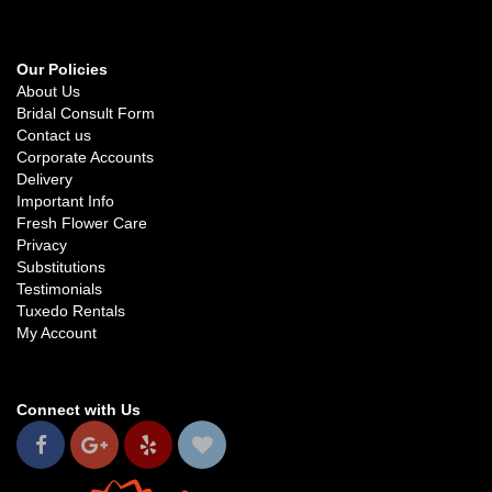
Our Policies
About Us
Bridal Consult Form
Contact us
Corporate Accounts
Delivery
Important Info
Fresh Flower Care
Privacy
Substitutions
Testimonials
Tuxedo Rentals
My Account
Connect with Us