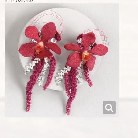
Item #
WS074-33