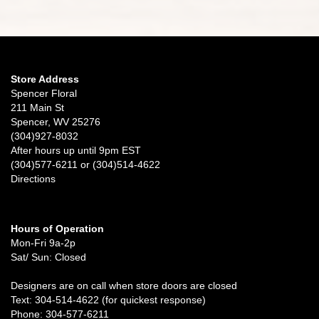
Store Address
Spencer Floral
211 Main St
Spencer, WV 25276
(304)927-8032
After hours up until 9pm EST
(304)577-6211 or (304)514-4622
Directions
Hours of Operation
Mon-Fri 9a-2p
Sat/ Sun: Closed
Designers are on call when store doors are closed
Text: 304-514-4622 (for quickest response)
Phone: 304-577-6211