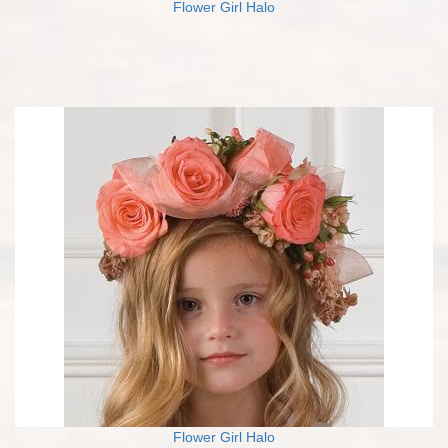
Flower Girl Halo
Flower Girl Halo