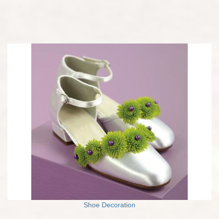
Shoe Decoration