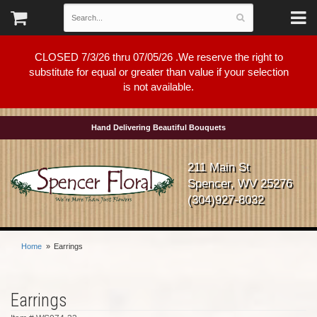
CLOSED 7/3/26 thru 07/05/26 .We reserve the right to
substitute for equal or greater than value if your selection
is not available.
Hand Delivering Beautiful Bouquets
211 Main St
Spencer, WV 25276
(304)927-8032
Home
Earrings
Earrings