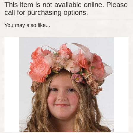
This item is not available online. Please
call for purchasing options.
You may also like...