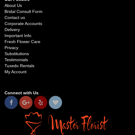
About Us
Bridal Consult Form
Contact us
Corporate Accounts
Delivery
Important Info
Fresh Flower Care
Privacy
Substitutions
Testimonials
Tuxedo Rentals
My Account
Connect with Us