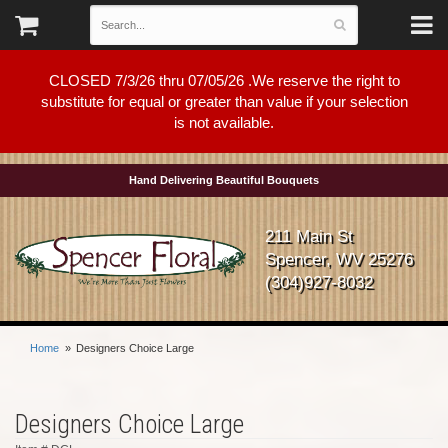
CLOSED 7/3/26 thru 07/05/26 .We reserve the right to
substitute for equal or greater than value if your selection
is not available.
Hand Delivering Beautiful Bouquets
211 Main St
Spencer, WV 25276
(304)927-8032
Home
Designers Choice Large
Designers Choice Large