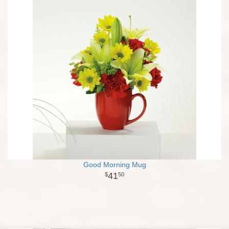
Good Morning Mug
41
50