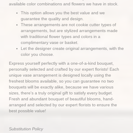
available color combinations and flowers we have in stock.
This option allows you the best value and we
guarantee the quality and design.
These arrangements are not cookie cutter types of
arrangements, but are stylized arrangements made
with traditional flower types and colors in a
complimentary vase or basket.
Let the designer create original arrangements, with the
color you choose.
Express yourself perfectly with a one-of-a-kind bouquet,
personally selected and crafted by our expert florists! Each
unique vase arrangement is designed locally using the
freshest blooms available, so you can guarantee no two
bouquets will be exactly alike, because we have various
sizes, there's a truly original gift to satisfy every budget.
Fresh and abundant bouquet of beautiful blooms, hand-
arranged and selected by our expert florists to ensure the
best possible value!
Substitution Policy