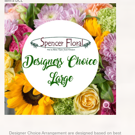
Item #
DCL
Designer Choice Arrangement are designed based on best