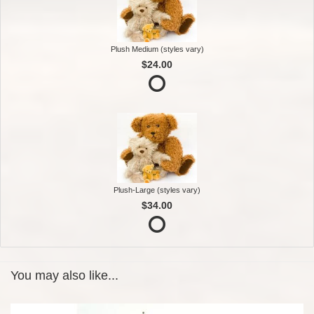
Plush Medium (styles vary)
$24.00
Plush-Large (styles vary)
$34.00
You may also like...