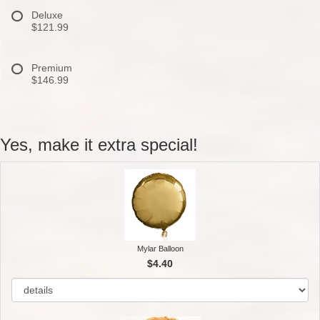
Deluxe
$121.99
Premium
$146.99
Yes, make it extra special!
Mylar Balloon
$4.40