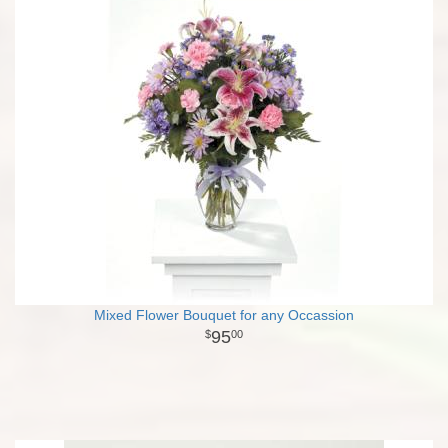
Mixed Flower Bouquet for any Occassion
95
00