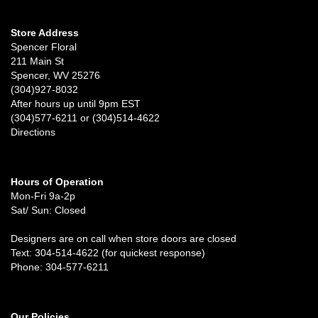
Store Address
Spencer Floral
211 Main St
Spencer, WV 25276
(304)927-8032
After hours up until 9pm EST
(304)577-6211 or (304)514-4622
Directions
Hours of Operation
Mon-Fri 9a-2p
Sat/ Sun: Closed
Designers are on call when store doors are closed
Text: 304-514-4622 (for quickest response)
Phone: 304-577-6211
Our Policies