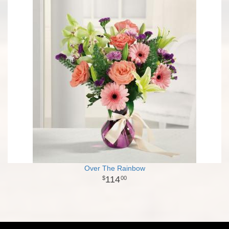
Over The Rainbow
114
00