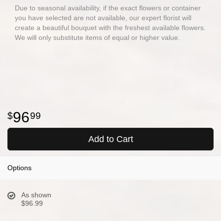
Due to seasonal availability, if the exact flowers or container
you have selected are not available, our expert florist will
create a beautiful bouquet with the freshest available flowers.
We will only substitute items of equal or higher value.
96
99
Add to Cart
Options
As shown
$96.99