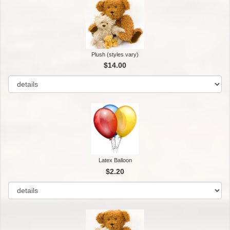
Plush (styles vary)
$14.00
Latex Balloon
$2.20