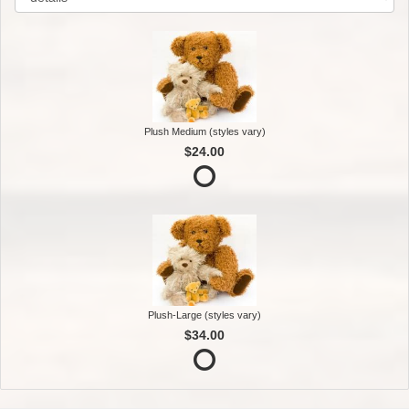
Plush Medium (styles vary)
$24.00
Plush-Large (styles vary)
$34.00