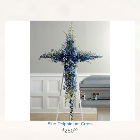
Blue Delphinium Cross
250
00