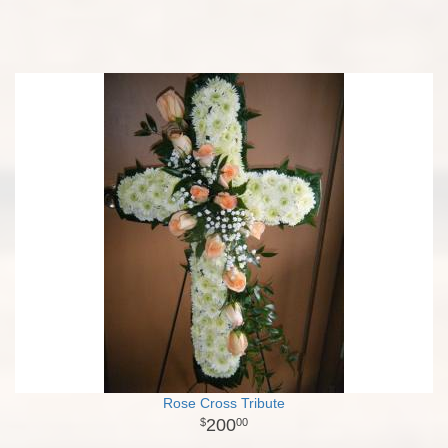
Rose Cross Tribute
200
00