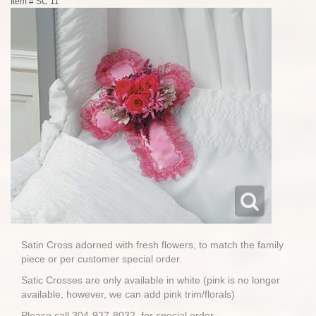
Item #
SC 11
Satin Cross adorned with fresh flowers, to match the family
piece or per customer special order.
Satic Crosses are only available in white (pink is no longer
available, however, we can add pink trim/florals)
Please call 304-927-8032, for special order.