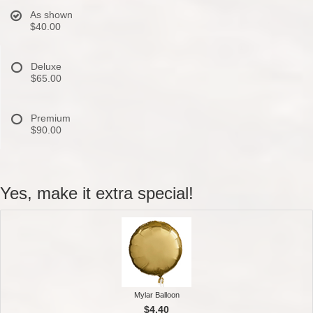
As shown
$40.00
Deluxe
$65.00
Premium
$90.00
Yes, make it extra special!
Mylar Balloon
$4.40