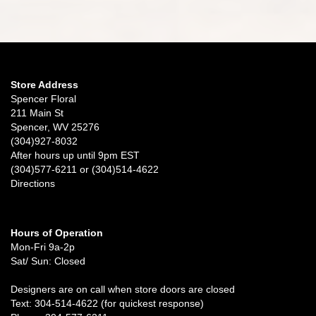
Store Address
Spencer Floral
211 Main St
Spencer, WV 25276
(304)927-8032
After hours up until 9pm EST
(304)577-6211 or (304)514-4622
Directions
Hours of Operation
Mon-Fri 9a-2p
Sat/ Sun: Closed
Designers are on call when store doors are closed
Text: 304-514-4622 (for quickest response)