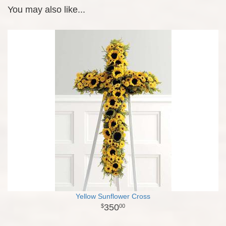
You may also like...
Yellow Sunflower Cross
350
00