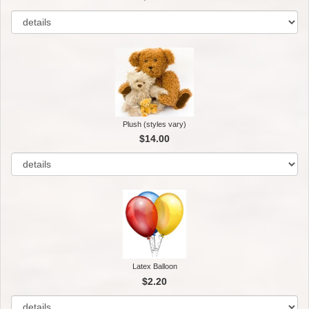
Plush (styles vary)
$14.00
Latex Balloon
$2.20