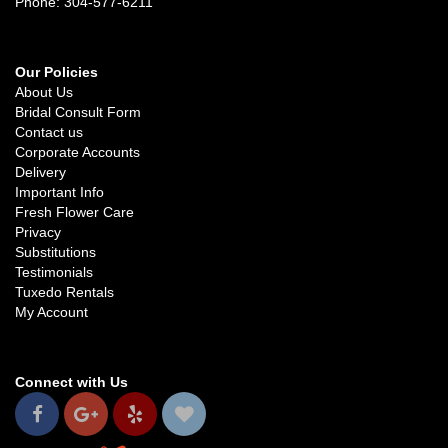
Phone: 304-577-6211
Our Policies
About Us
Bridal Consult Form
Contact us
Corporate Accounts
Delivery
Important Info
Fresh Flower Care
Privacy
Substitutions
Testimonials
Tuxedo Rentals
My Account
Connect with Us