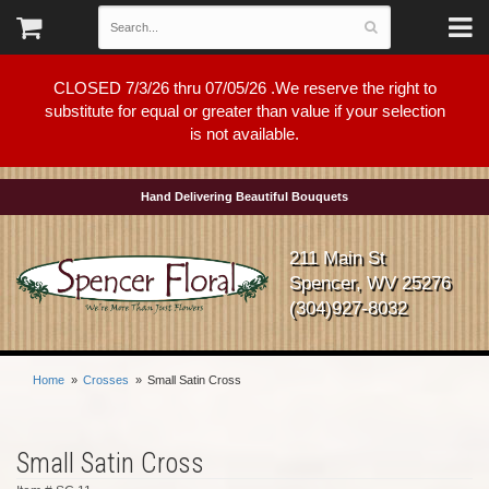
CLOSED 7/3/26 thru 07/05/26 .We reserve the right to
substitute for equal or greater than value if your selection
is not available.
Hand Delivering Beautiful Bouquets
211 Main St
Spencer, WV 25276
(304)927-8032
Home
Crosses
Small Satin Cross
Small Satin Cross