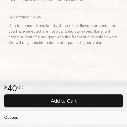
Substitution Policy
Due to seasonal availability, if the exact flowers or container
you have selected are not available, our expert florist will
create a beautiful bouquet with the freshest available flowers.
We will only substitute items of equal or higher value.
40
00
Add to Cart
Options