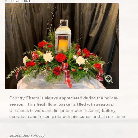
Item #
Chr1901
Country Charm is always appreciated during the holiday
season. This fresh floral basket is filled with seasonal
Christmas flowers and tin lantern with flickering battery
operated candle, complete with pinecones and plaid ribbons!
Substitution Policy