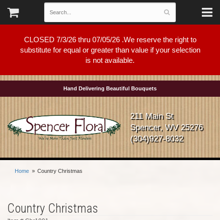
CLOSED 7/3/26 thru 07/05/26 .We reserve the right to
substitute for equal or greater than value if your selection
is not available.
Hand Delivering Beautiful Bouquets
211 Main St
Spencer, WV 25276
(304)927-8032
Home
Country Christmas
Country Christmas