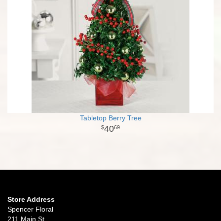
Tabletop Berry Tree
40
69
Store Address
Spencer Floral
211 Main St