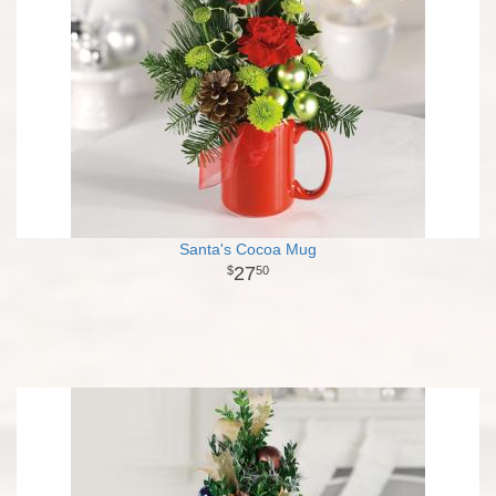
Santa's Cocoa Mug
27
50