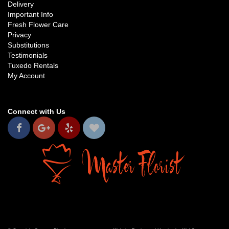
Delivery
Important Info
Fresh Flower Care
Privacy
Substitutions
Testimonials
Tuxedo Rentals
My Account
Connect with Us