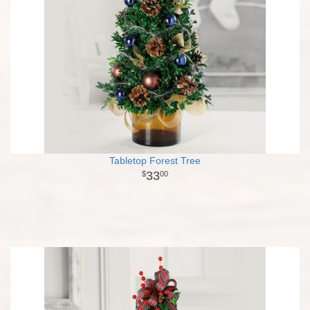
Tabletop Forest Tree
33
00