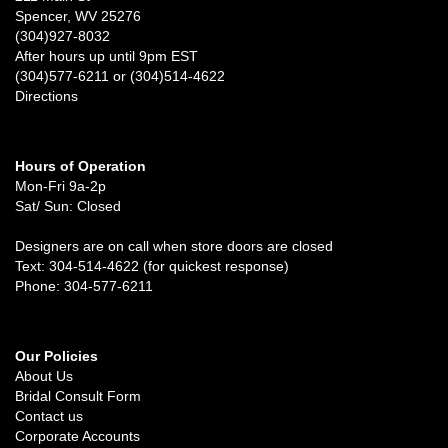
Spencer, WV 25276
(304)927-8032
After hours up until 9pm EST
(304)577-6211 or (304)514-4622
Directions
Hours of Operation
Mon-Fri 9a-2p
Sat/ Sun: Closed
Designers are on call when store doors are closed
Text: 304-514-4622 (for quickest response)
Phone: 304-577-6211
Our Policies
About Us
Bridal Consult Form
Contact us
Corporate Accounts