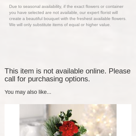
Due to seasonal availability, if the exact flowers or container
you have selected are not available, our expert florist will
create a beautiful bouquet with the freshest available flowers.
We will only substitute items of equal or higher value.
This item is not available online. Please
call for purchasing options.
You may also like...