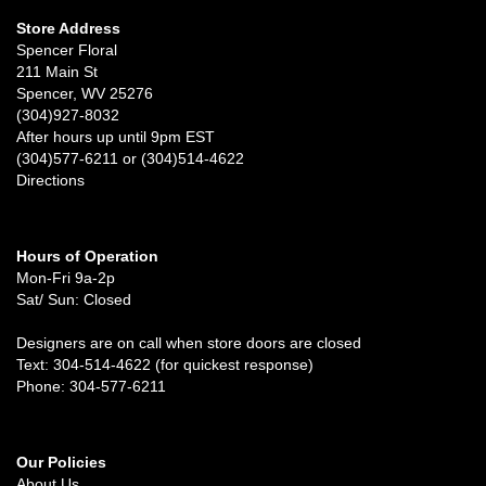
Store Address
Spencer Floral
211 Main St
Spencer, WV 25276
(304)927-8032
After hours up until 9pm EST
(304)577-6211 or (304)514-4622
Directions
Hours of Operation
Mon-Fri 9a-2p
Sat/ Sun: Closed
Designers are on call when store doors are closed
Text: 304-514-4622 (for quickest response)
Phone: 304-577-6211
Our Policies
About Us