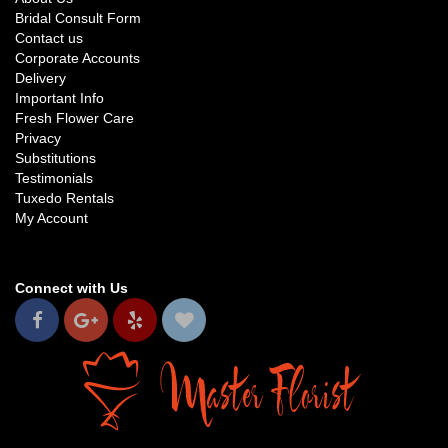
Bridal Consult Form
Contact us
Corporate Accounts
Delivery
Important Info
Fresh Flower Care
Privacy
Substitutions
Testimonials
Tuxedo Rentals
My Account
Connect with Us