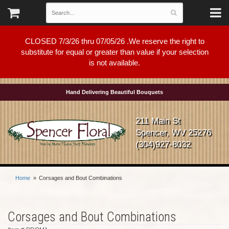
CLOSED 7/3/26 thru 07/05/26 .We reserve the right to
substitute for equal or greater than value if your selection
is not available.
Hand Delivering Beautiful Bouquets
211 Main St
Spencer, WV 25276
(304)927-8032
Home
Corsages and Bout Combinations
Corsages and Bout Combinations