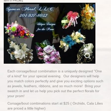
Item #
PROM1
Each corsage/bout combination is a uniquely designed "One
of a kind" for your special evening. Our designers will help
you match colors perfectly and give you exciting options such
as jewels, feathers, ribbons, and so much more! Bring your
swatch in and let us help you pick out the perfect florals for
your prom!
Corsage/bout combinations start at $25 ( Orchids, Cala Lilies
are priced a little higher)