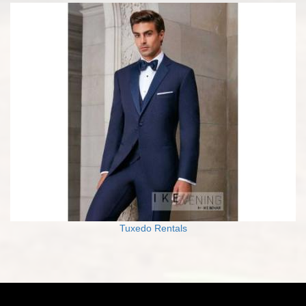
Tuxedo Rentals