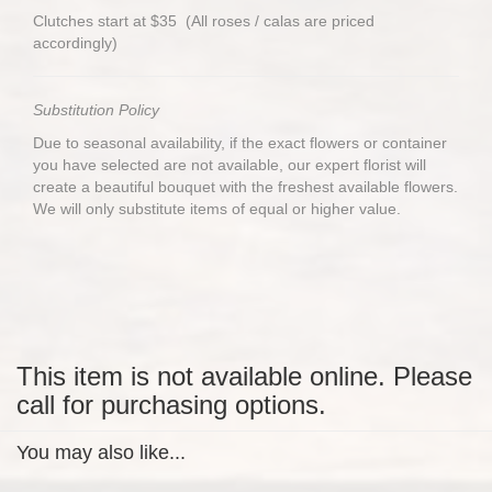
Clutches start at $35 (All roses / calas are priced
accordingly)
Substitution Policy
Due to seasonal availability, if the exact flowers or container
you have selected are not available, our expert florist will
create a beautiful bouquet with the freshest available flowers.
We will only substitute items of equal or higher value.
This item is not available online. Please
call for purchasing options.
You may also like...