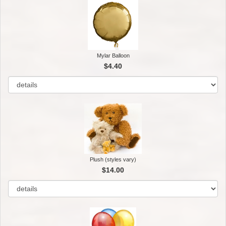
Mylar Balloon
$4.40
Plush (styles vary)
$14.00