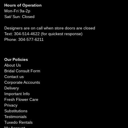
Hours of Operation
Mon-Fri 9a-2p
Sat/ Sun: Closed
Designers are on call when store doors are closed
Text: 304-514-4622 (for quickest response)
Phone: 304-577-6211
Our Policies
About Us
Bridal Consult Form
Contact us
Corporate Accounts
Delivery
Important Info
Fresh Flower Care
Privacy
Substitutions
Testimonials
Tuxedo Rentals
My Account