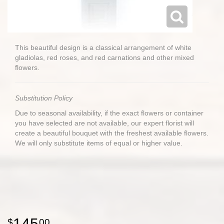
This beautiful design is a classical arrangement of white
gladiolas, red roses, and red carnations and other mixed
flowers.
Substitution Policy
Due to seasonal availability, if the exact flowers or container
you have selected are not available, our expert florist will
create a beautiful bouquet with the freshest available flowers.
We will only substitute items of equal or higher value.
145
00