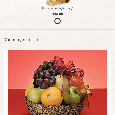
Plush-Large (styles vary)
$34.00
You may also like...