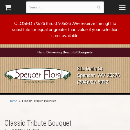
CLOSED 7/3/26 thru 07/05/26 .We reserve the right to
substitute for equal or greater than value if your selection
is not available.
Hand Delivering Beautiful Bouquets
211 Main St
Spencer, WV 25276
(304)927-8032
Home
Classic Tribute Bouquet
Classic Tribute Bouquet