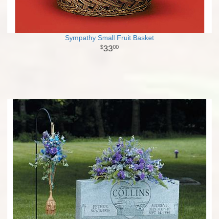
Sympathy Small Fruit Basket
33
00