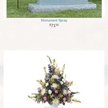
Monument Spray
71
50