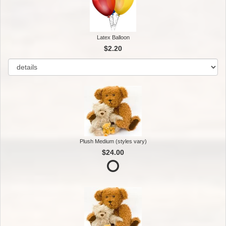
Latex Balloon
$2.20
Plush Medium (styles vary)
$24.00