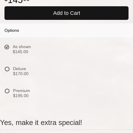
Add to Cart
Options
As shown
$145.00
Deluxe
$170.00
Premium
$195.00
Yes, make it extra special!