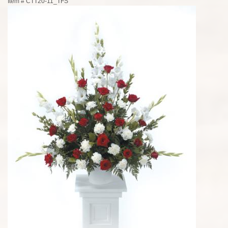
Item #
CTT20-11_TFS