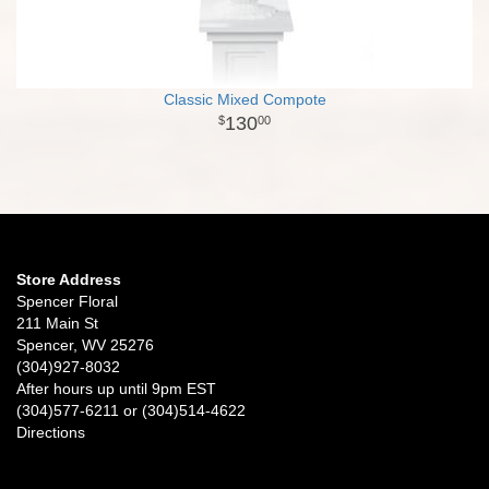
Classic Mixed Compote
130
00
Store Address
Spencer Floral
211 Main St
Spencer, WV 25276
(304)927-8032
After hours up until 9pm EST
(304)577-6211 or (304)514-4622
Directions