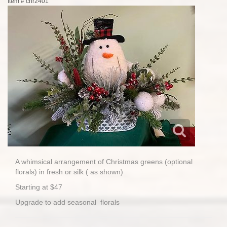
Item #
chr2401
A whimsical arrangement of Christmas greens (optional
florals) in fresh or silk ( as shown)
Starting at $47
Upgrade to add seasonal florals