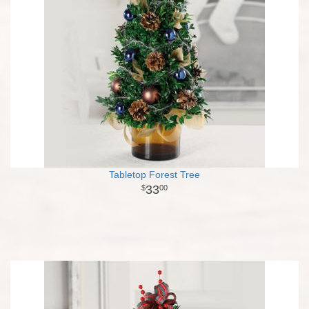
Tabletop Forest Tree
33
00