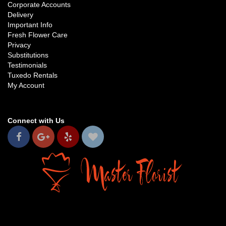
Corporate Accounts
Delivery
Important Info
Fresh Flower Care
Privacy
Substitutions
Testimonials
Tuxedo Rentals
My Account
Connect with Us