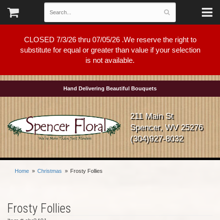
CLOSED 7/3/26 thru 07/05/26 .We reserve the right to
substitute for equal or greater than value if your selection
is not available.
Hand Delivering Beautiful Bouquets
211 Main St
Spencer, WV 25276
(304)927-8032
Home
Christmas
Frosty Follies
Frosty Follies