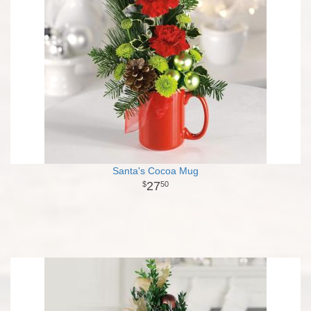
Santa's Cocoa Mug
27
50