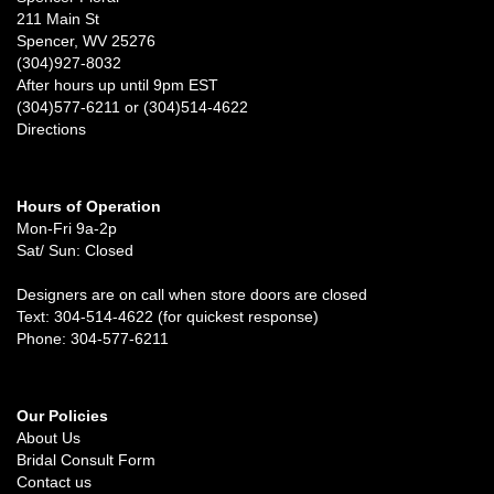
211 Main St
Spencer, WV 25276
(304)927-8032
After hours up until 9pm EST
(304)577-6211 or (304)514-4622
Directions
Hours of Operation
Mon-Fri 9a-2p
Sat/ Sun: Closed
Designers are on call when store doors are closed
Text: 304-514-4622 (for quickest response)
Phone: 304-577-6211
Our Policies
About Us
Bridal Consult Form
Contact us