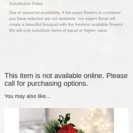
Substitution Policy
Due to seasonal availability, if the exact flowers or container
you have selected are not available, our expert florist will
create a beautiful bouquet with the freshest available flowers.
We will only substitute items of equal or higher value.
This item is not available online. Please
call for purchasing options.
You may also like...