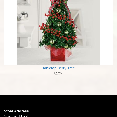
Tabletop Berry Tree
40
69
Store Address
Spencer Floral