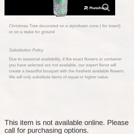
Christmas Tree decorated on a styrofoam cone ( for insert)
or on a stake for ground
Substitution Policy
Due to seasonal availability, if the exact flowers or container
you have selected are not available, our expert florist will
create a beautiful bouquet with the freshest available flowers.
We will only substitute items of equal or higher value.
This item is not available online. Please
call for purchasing options.