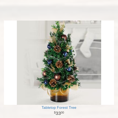
Tabletop Forest Tree
33
00