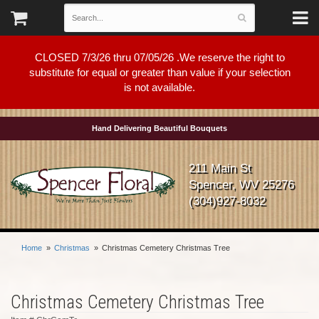
CLOSED 7/3/26 thru 07/05/26 .We reserve the right to
substitute for equal or greater than value if your selection
is not available.
Hand Delivering Beautiful Bouquets
211 Main St
Spencer, WV 25276
(304)927-8032
Home
Christmas
Christmas Cemetery Christmas Tree
Christmas Cemetery Christmas Tree