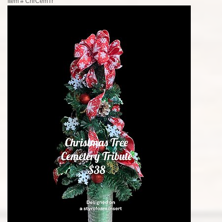
Item #
ChrCemTr