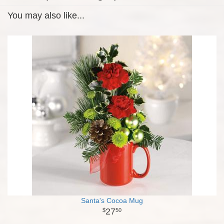
You may also like...
Santa's Cocoa Mug
27
50