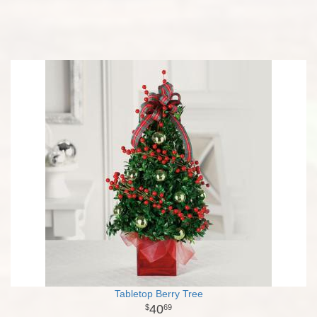
Tabletop Berry Tree
40
69