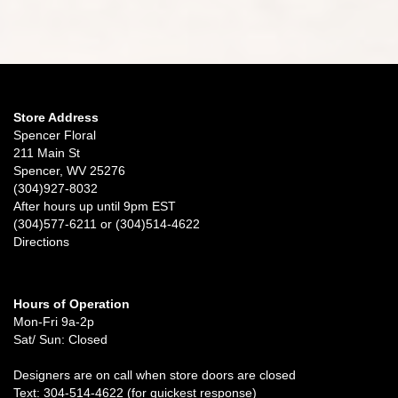
Store Address
Spencer Floral
211 Main St
Spencer, WV 25276
(304)927-8032
After hours up until 9pm EST
(304)577-6211 or (304)514-4622
Directions
Hours of Operation
Mon-Fri 9a-2p
Sat/ Sun: Closed
Designers are on call when store doors are closed
Text: 304-514-4622 (for quickest response)