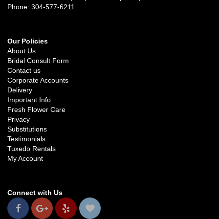
Phone: 304-577-6211
Our Policies
About Us
Bridal Consult Form
Contact us
Corporate Accounts
Delivery
Important Info
Fresh Flower Care
Privacy
Substitutions
Testimonials
Tuxedo Rentals
My Account
Connect with Us