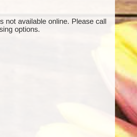
is not available online. Please call
sing options.