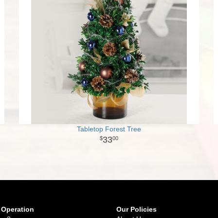
Tabletop Forest Tree
33
00
 Operation
Our Policies