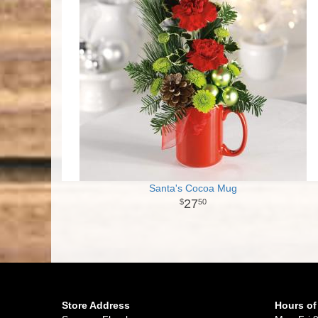
Santa's Cocoa Mug
27
50
Store Address
Hours of