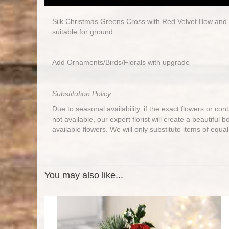
Silk Christmas Greens Cross with Red Velvet Bow and
suitable for ground
Add Ornaments/Birds/Florals with upgrade
Substitution Policy
Due to seasonal availability, if the exact flowers or co
not available, our expert florist will create a beautiful 
available flowers. We will only substitute items of equal
You may also like...