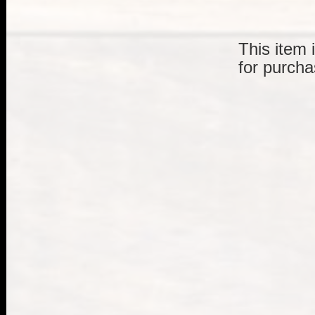
This item 
for purcha