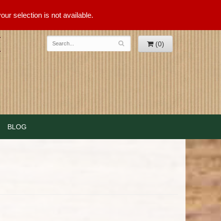
ur selection is not available.
(0)
BLOG