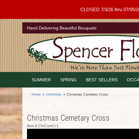
CLOSED 7/3/26 thru 07/05/26 .
Hand Delivering Beautiful Bouquets
SUMMER
SPRING
BEST SELLERS
OCCA
Home
Christmas
Christmas Cemetary Cross
Christmas Cemetary Cross
Item #
ChrCemCr1