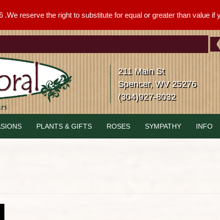
We reserve the right to substitute for equal or greater than value if yo
211 Main St
Spencer, WV 25276
(304)927-8032
SIONS
PLANTS & GIFTS
ROSES
SYMPATHY
INFO