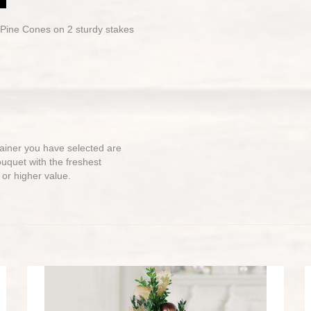
 Pine Cones on 2 sturdy stakes
ntainer you have selected are
bouquet with the freshest
 or higher value.