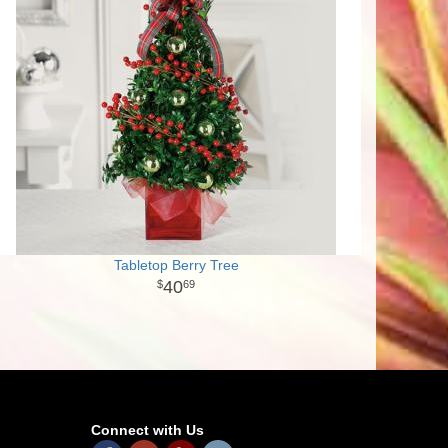
Tabletop Berry Tree
40
69
Connect with Us