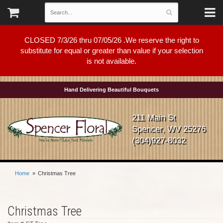
CLOSED 7/3/26 thru 07/05/26 .We reserve the right to
substitute for equal or greater than value if your selection
is not available.
Hand Delivering Beautiful Bouquets
211 Main St
Spencer, WV 25276
(304)927-8032
Home
Christmas Tree
Christmas Tree