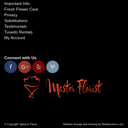
Important Info
Fresh Flower Care
Privacy
Substitutions
Testimonials
Tuxedo Rentals
My Account
Connect with Us
© Copyright Spencer Floral.
Website Design and Hosting by WebSystems.com