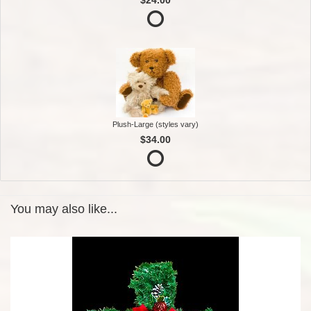
Plush-Large (styles vary)
$34.00
You may also like...