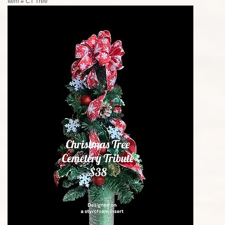
Item #
CT Tree