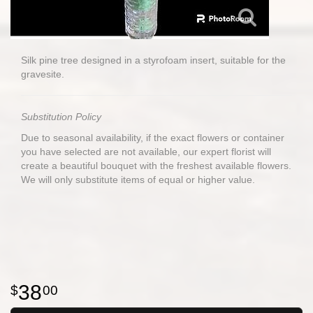
Silk pine tree designed in a styrofoam insert, suitable for the
gravesite.
Substitution Policy
Due to seasonal availability, if the exact flowers or container
you have selected are not available, our expert florist will
create a beautiful bouquet with the freshest available flowers.
We will only substitute items of equal or higher value.
38
00