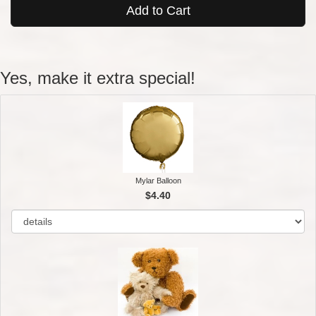
Add to Cart
Yes, make it extra special!
Mylar Balloon
$4.40