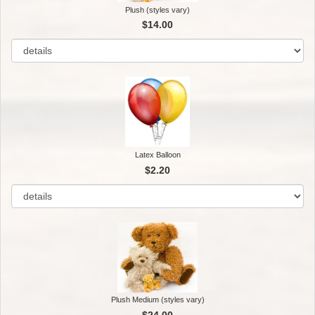
Plush (styles vary)
$14.00
Latex Balloon
$2.20
Plush Medium (styles vary)
$24.00