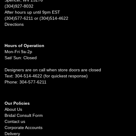
(304)927-8032
After hours up until 9pm EST
(304)577-6211 or (304)514-4622
Directions
Hours of Operation
Mon-Fri 9a-2p
Sat/ Sun: Closed
Designers are on call when store doors are closed
Text: 304-514-4622 (for quickest response)
Phone: 304-577-6211
Our Policies
About Us
Bridal Consult Form
Contact us
Corporate Accounts
Delivery