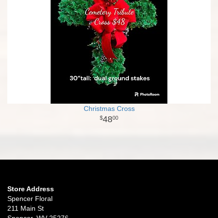
Christmas Cross
48
00
Store Address
Spencer Floral
211 Main St
Spencer, WV 25276