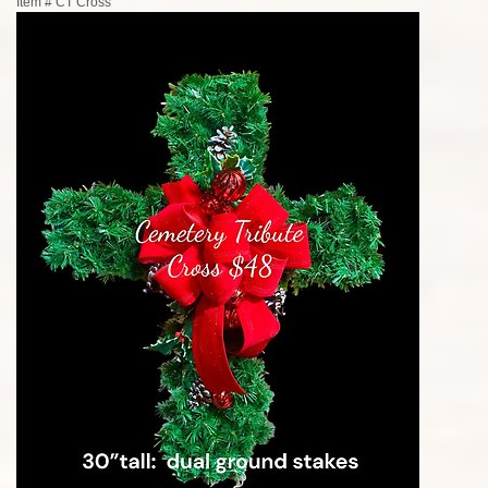
Item #
CT Cross