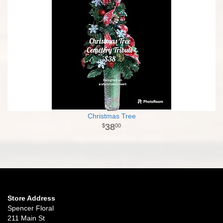
Christmas Tree
38
00
Store Address
Spencer Floral
211 Main St