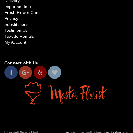
Delivery
Important Info
Fresh Flower Care
Privacy
Substitutions
Testimonials
Tuxedo Rentals
My Account
Connect with Us
© Copyright Spencer Floral.
Website Design and Hosting by WebSystems.com