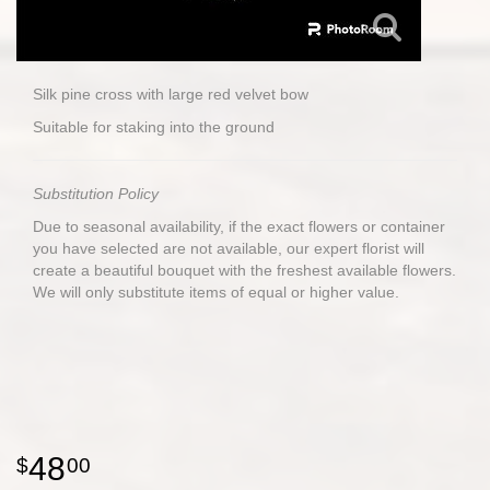
Silk pine cross with large red velvet bow
Suitable for staking into the ground
Substitution Policy
Due to seasonal availability, if the exact flowers or container
you have selected are not available, our expert florist will
create a beautiful bouquet with the freshest available flowers.
We will only substitute items of equal or higher value.
48
00