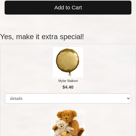
Add to Cart
Yes, make it extra special!
Mylar Balloon
$4.40