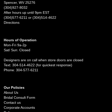
Spencer, WV 25276
(304)927-8032
After hours up until 9pm EST
(304)577-6211 or (304)514-4622
Directions
Hours of Operation
Mon-Fri 9a-2p
Sat/ Sun: Closed
Designers are on call when store doors are closed
Text: 304-514-4622 (for quickest response)
Phone: 304-577-6211
Our Policies
About Us
Bridal Consult Form
Contact us
Corporate Accounts