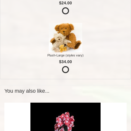
$24.00
Plush-Large (styles vary)
$34.00
You may also like...