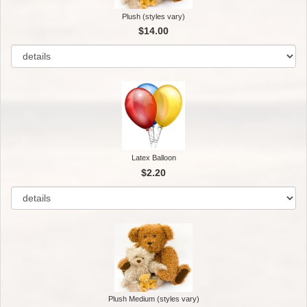
Plush (styles vary)
$14.00
Latex Balloon
$2.20
Plush Medium (styles vary)