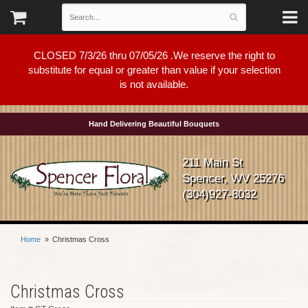
CLOSED 7/3/26 thru 07/05/26 .We reserve the right to
substitute for equal or greater than value if your selection
is not available.
Hand Delivering Beautiful Bouquets
211 Main St
Spencer, WV 25276
(304)927-8032
Home
Christmas Cross
Christmas Cross