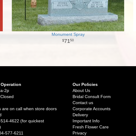
Monument Spray
71
50
 Operation
Our Policies
9a-2p
About Us
 Closed
Bridal Consult Form
Contact us
 are on call when store doors
Corporate Accounts
d
Delivery
-514-4622 (for quickest
Important Info
)
Fresh Flower Care
04-577-6211
Privacy