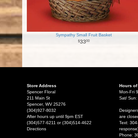
Sympathy Small Fruit Basket
33
00
Store Address
Hours of
Spencer Floral
Mon-Fri 
211 Main St
Sat/ Sun:
Spencer, WV 25276
(304)927-8032
Designers
After hours up until 9pm EST
are close
(304)577-6211 or (304)514-4622
Text: 304
Directions
response
Phone: 3