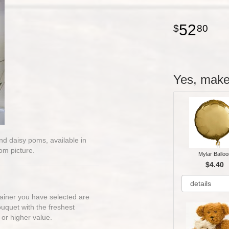
52
80
Yes, make 
 and daisy poms, available in
om picture.
Mylar Balloo
$4.40
ntainer you have selected are
bouquet with the freshest
 or higher value.