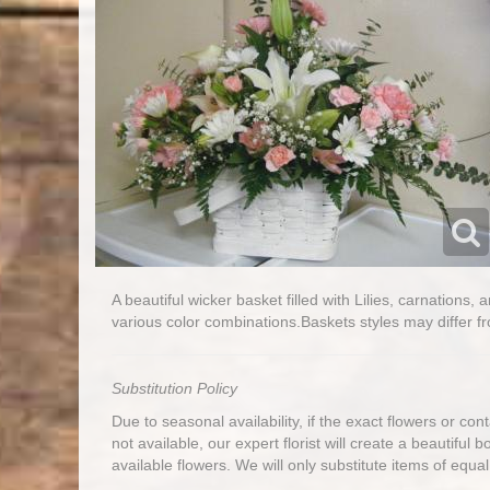
A beautiful wicker basket filled with Lilies, carnations,
various color combinations.Baskets styles may differ fr
Substitution Policy
Due to seasonal availability, if the exact flowers or co
not available, our expert florist will create a beautiful 
available flowers. We will only substitute items of equal