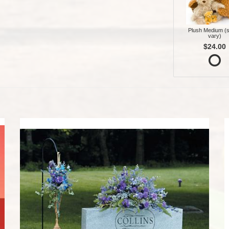
Plush Medium (s
vary)
$24.00