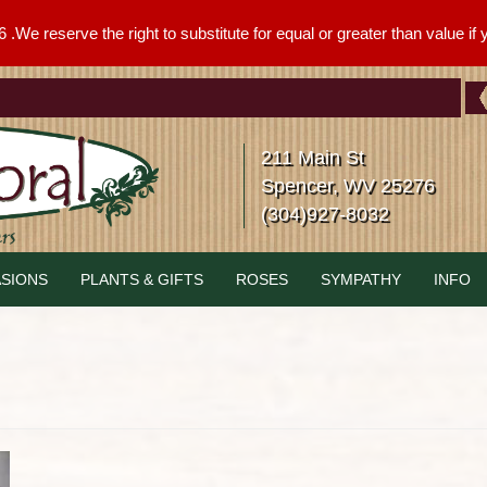
We reserve the right to substitute for equal or greater than value if yo
211 Main St
Spencer, WV 25276
(304)927-8032
SIONS
PLANTS & GIFTS
ROSES
SYMPATHY
INFO