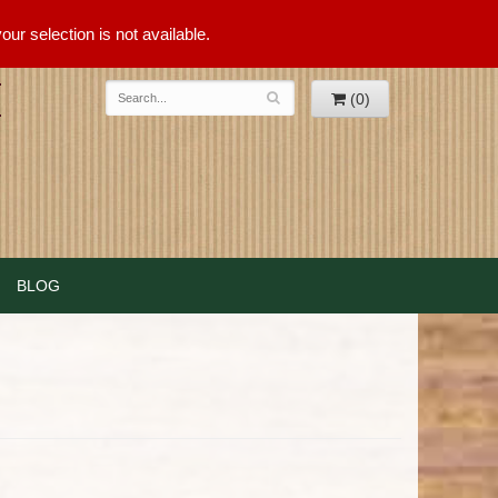
ur selection is not available.
(0)
BLOG