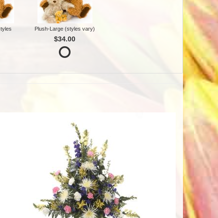
tyles
Plush-Large (styles vary)
$34.00