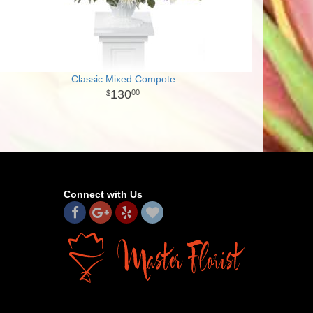
Classic Mixed Compote
130
00
Connect with Us