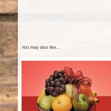
You may also like...