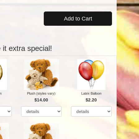
Add to Cart
it extra special!
n
Plush (styles vary)
Latex Balloon
$14.00
$2.20