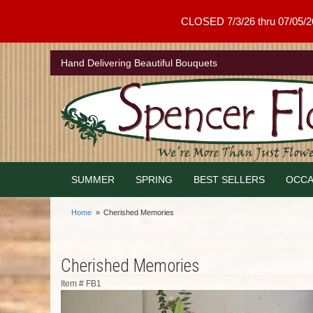
CLOSED 7/3/26 thru 07/05/26 .
Hand Delivering Beautiful Bouquets
SUMMER
SPRING
BEST SELLERS
OCCA
Home
Cherished Memories
Cherished Memories
Item #
FB1