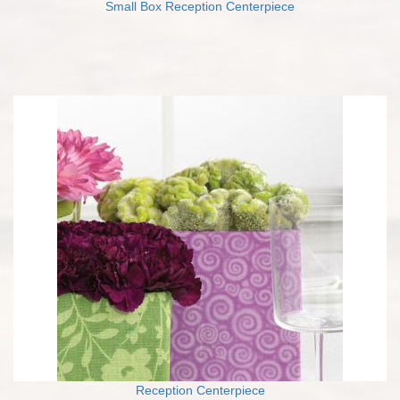
Small Box Reception Centerpiece
Reception Centerpiece