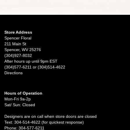
Store Address
Spencer Floral
211 Main St
Spencer, WV 25276
(304)927-8032
After hours up until 9pm EST
(304)577-6211 or (304)514-4622
Directions
Hours of Operation
Mon-Fri 9a-2p
Sat/ Sun: Closed
Designers are on call when store doors are closed
Text: 304-514-4622 (for quickest response)
Phone: 304-577-6211