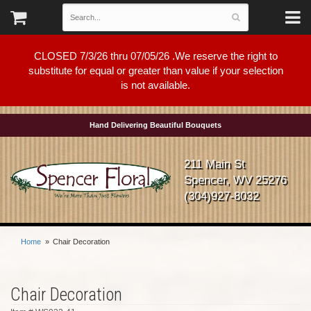
CLOSED 7/3/26 thru 07/05/26 .We reserve the right to
substitute for equal or greater than value if your selection
is not available.
Hand Delivering Beautiful Bouquets
211 Main St
Spencer, WV 25276
(304)927-8032
Home
Chair Decoration
Chair Decoration