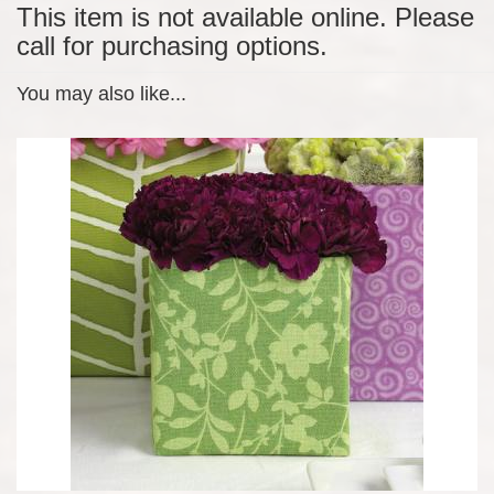
This item is not available online. Please
call for purchasing options.
You may also like...