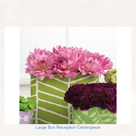
Large Box Reception Centerpiece