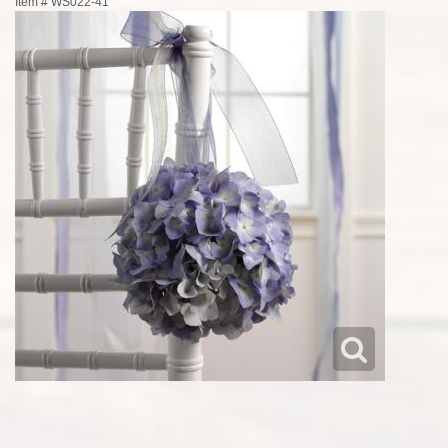
Item #
WS022-41