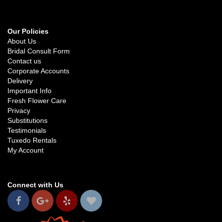
Our Policies
About Us
Bridal Consult Form
Contact us
Corporate Accounts
Delivery
Important Info
Fresh Flower Care
Privacy
Substitutions
Testimonials
Tuxedo Rentals
My Account
Connect with Us