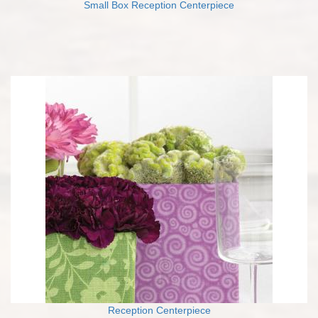
Small Box Reception Centerpiece
Reception Centerpiece