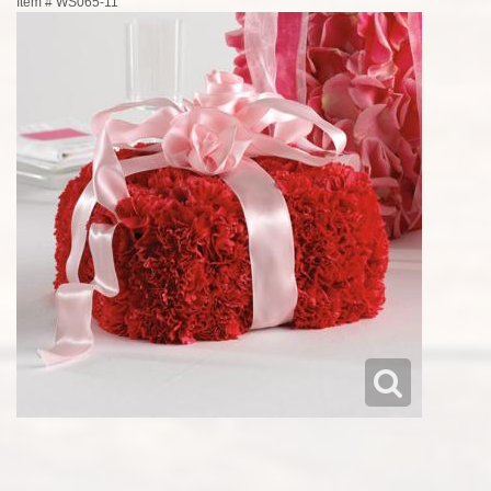
Item #
WS065-11