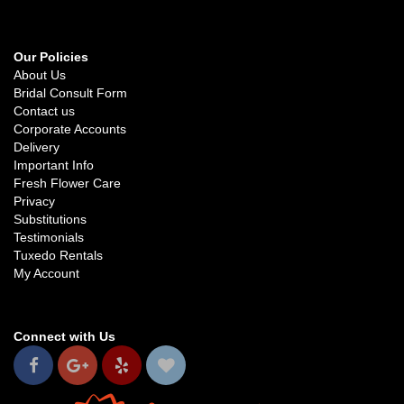
Our Policies
About Us
Bridal Consult Form
Contact us
Corporate Accounts
Delivery
Important Info
Fresh Flower Care
Privacy
Substitutions
Testimonials
Tuxedo Rentals
My Account
Connect with Us