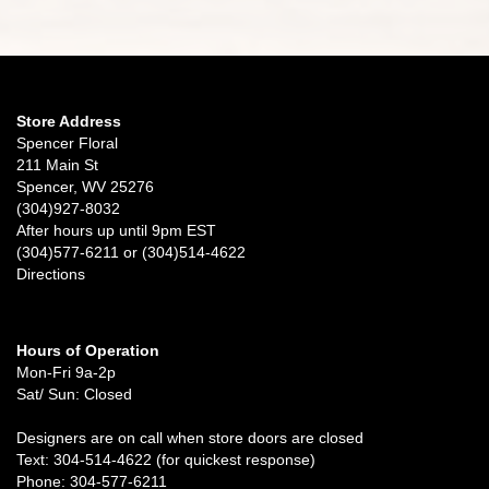
Store Address
Spencer Floral
211 Main St
Spencer, WV 25276
(304)927-8032
After hours up until 9pm EST
(304)577-6211 or (304)514-4622
Directions
Hours of Operation
Mon-Fri 9a-2p
Sat/ Sun: Closed
Designers are on call when store doors are closed
Text: 304-514-4622 (for quickest response)
Phone: 304-577-6211