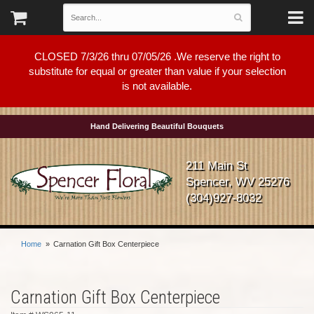
CLOSED 7/3/26 thru 07/05/26 .We reserve the right to
substitute for equal or greater than value if your selection
is not available.
Hand Delivering Beautiful Bouquets
211 Main St
Spencer, WV 25276
(304)927-8032
Home
Carnation Gift Box Centerpiece
Carnation Gift Box Centerpiece