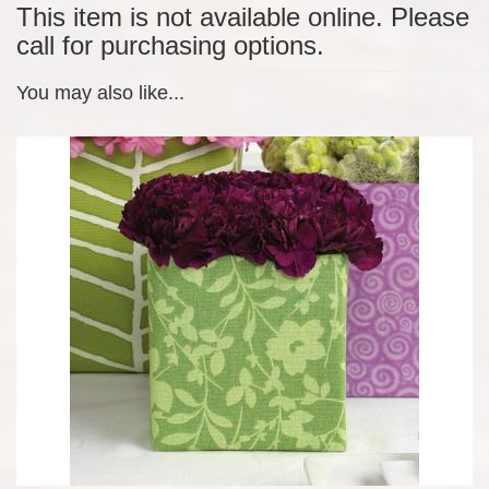
This item is not available online. Please
call for purchasing options.
You may also like...