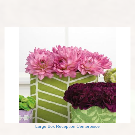
Large Box Reception Centerpiece