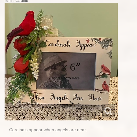
Item #
cardmb
Cardinals appear when angels are near: