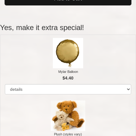
Yes, make it extra special!
Mylar Balloon
$4.40
Plush (styles vary)