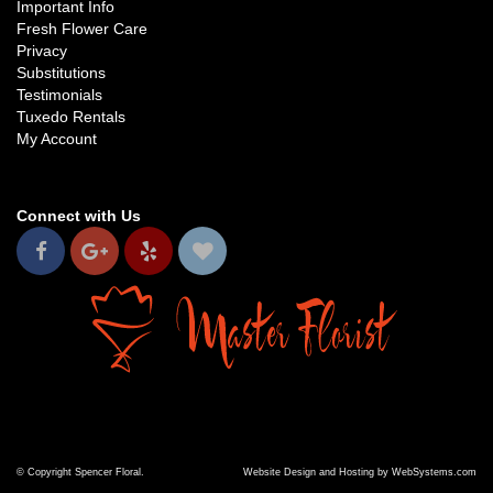
Important Info
Fresh Flower Care
Privacy
Substitutions
Testimonials
Tuxedo Rentals
My Account
Connect with Us
© Copyright Spencer Floral.
Website Design and Hosting by WebSystems.com