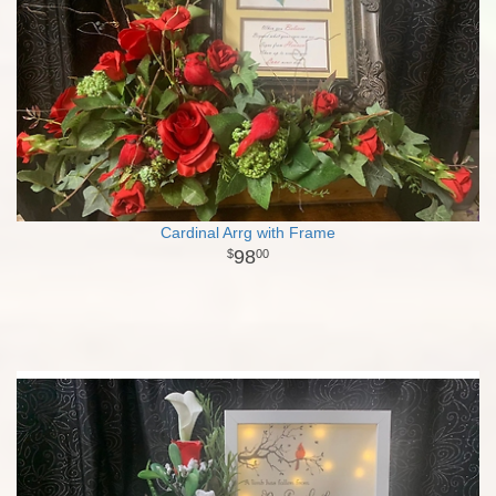
Cardinal Arrg with Frame
98
00