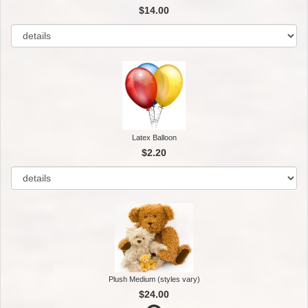
$14.00
Latex Balloon
$2.20
Plush Medium (styles vary)
$24.00