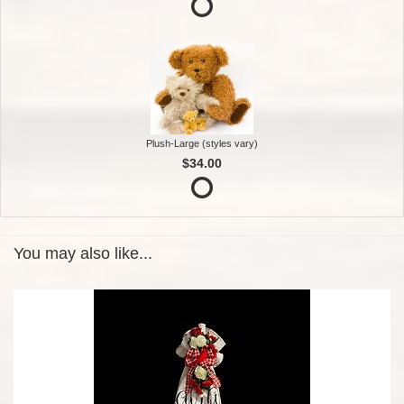
Plush-Large (styles vary)
$34.00
You may also like...