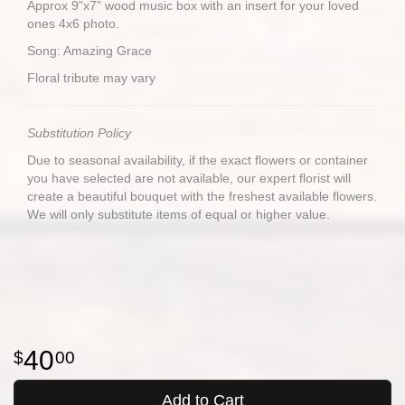
Approx 9"x7" wood music box with an insert for your loved
ones 4x6 photo.
Song: Amazing Grace
Floral tribute may vary
Substitution Policy
Due to seasonal availability, if the exact flowers or container
you have selected are not available, our expert florist will
create a beautiful bouquet with the freshest available flowers.
We will only substitute items of equal or higher value.
40
00
Add to Cart