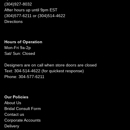
(304)927-8032
After hours up until 9pm EST
(304)577-6211 or (304)514-4622
Directions
Hours of Operation
Mon-Fri 9a-2p
Sat/ Sun: Closed
Designers are on call when store doors are closed
Text: 304-514-4622 (for quickest response)
Phone: 304-577-6211
Our Policies
About Us
Bridal Consult Form
Contact us
Corporate Accounts
Delivery