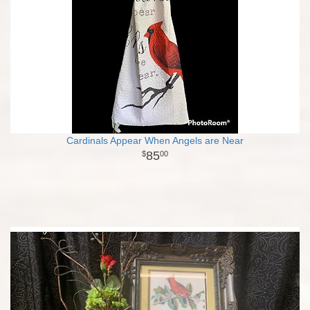
Cardinals Appear When Angels are Near
85
00