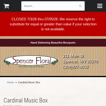
CLOSED 7/3/26 thru 07/05/26 .We reserve the right to
substitute for equal or greater than value if your selection
is not available.
Hand Delivering Beautiful Bouquets
211 Main St
Spencer, WV 25276
(304)927-8032
Home
Cardinal Music Box
Cardinal Music Box