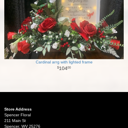
Cardinal arrg with lighted frame
104
00
Store Address
Spencer Floral
211 Main St
Spencer, WV 25276