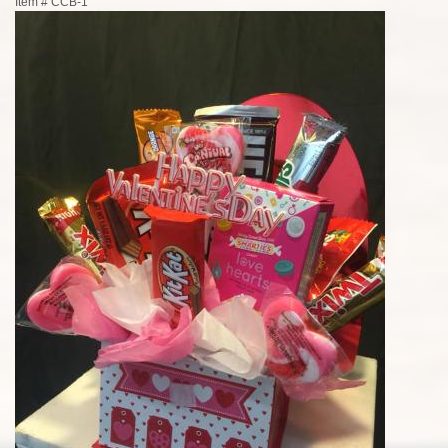
Item #
CCB-1