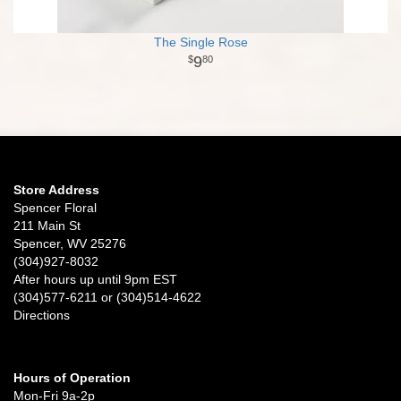
The Single Rose
9
80
Store Address
Spencer Floral
211 Main St
Spencer, WV 25276
(304)927-8032
After hours up until 9pm EST
(304)577-6211 or (304)514-4622
Directions
Hours of Operation
Mon-Fri 9a-2p