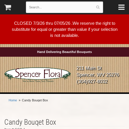
CLOSED 7/3/26 thru 07/05/26 .We reserve the right to
substitute for equal or greater than value if your selection
is not available.
Hand Delivering Beautiful Bouquets
211 Main St
Spencer, WV 25276
(304)927-8032
Home
Candy Bouqet Box
Candy Bouqet Box