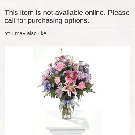
This item is not available online. Please
call for purchasing options.
You may also like...