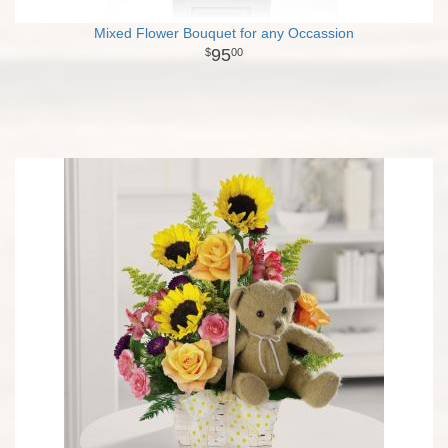
Mixed Flower Bouquet for any Occassion
95
00