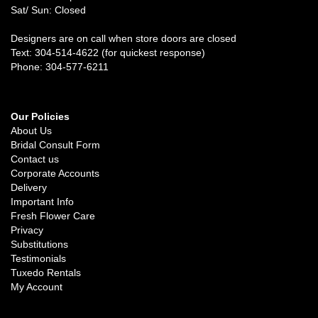
Sat/ Sun: Closed
Designers are on call when store doors are closed
Text: 304-514-4622 (for quickest response)
Phone: 304-577-6211
Our Policies
About Us
Bridal Consult Form
Contact us
Corporate Accounts
Delivery
Important Info
Fresh Flower Care
Privacy
Substitutions
Testimonials
Tuxedo Rentals
My Account