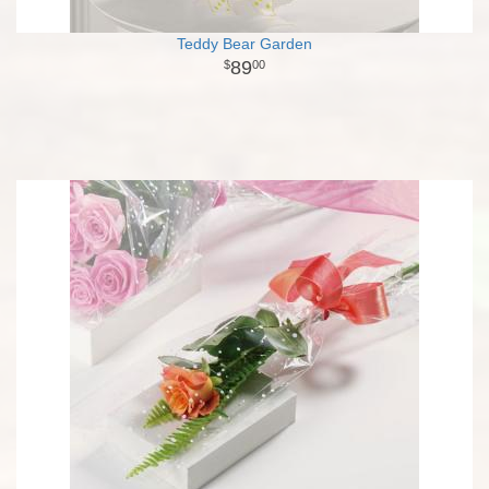
Teddy Bear Garden
89
00