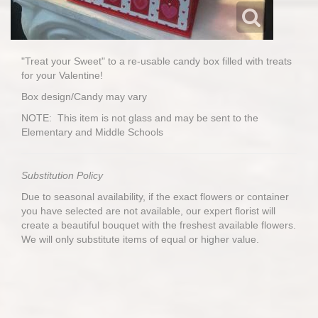
"Treat your Sweet" to a re-usable candy box filled with treats
for your Valentine!
Box design/Candy may vary
NOTE: This item is not glass and may be sent to the
Elementary and Middle Schools
Substitution Policy
Due to seasonal availability, if the exact flowers or container
you have selected are not available, our expert florist will
create a beautiful bouquet with the freshest available flowers.
We will only substitute items of equal or higher value.