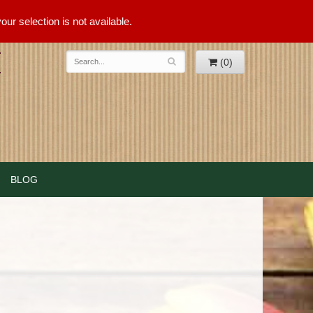
ur selection is not available.
(0)
BLOG