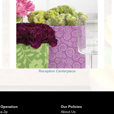
Reception Centerpiece
 Operation
Our Policies
9a-2p
About Us