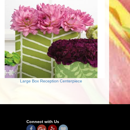
Large Box Reception Centerpiece
Connect with Us