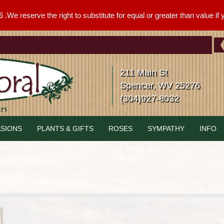
We reserve the right to substitute for equal or greater than value if yo
211 Main St
Spencer, WV 25276
(304)927-8032
SIONS
PLANTS & GIFTS
ROSES
SYMPATHY
INFO