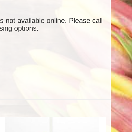
is not available online. Please call
sing options.