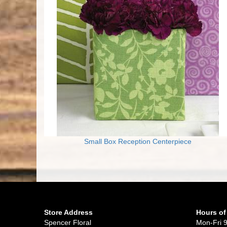
Small Box Reception Centerpiece
Store Address
Hours of
Spencer Floral
Mon-Fri 