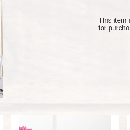
This item 
for purcha