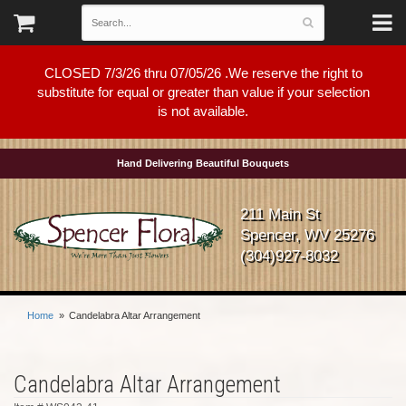
CLOSED 7/3/26 thru 07/05/26 .We reserve the right to
substitute for equal or greater than value if your selection
is not available.
Hand Delivering Beautiful Bouquets
211 Main St
Spencer, WV 25276
(304)927-8032
Home
Candelabra Altar Arrangement
Candelabra Altar Arrangement