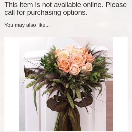
This item is not available online. Please
call for purchasing options.
You may also like...