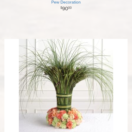
Pew Decoration
90
00