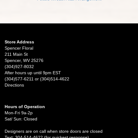
Store Address
Spencer Floral
211 Main St
Spencer, WV 25276
(304)927-8032
After hours up until 9pm EST
(304)577-6211 or (304)514-4622
Directions
Hours of Operation
Mon-Fri 9a-2p
Sat/ Sun: Closed
Designers are on call when store doors are closed
Text: 304-514-4622 (for quickest response)