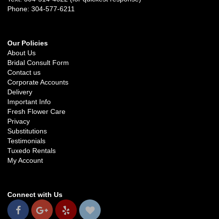
Phone: 304-577-6211
Our Policies
About Us
Bridal Consult Form
Contact us
Corporate Accounts
Delivery
Important Info
Fresh Flower Care
Privacy
Substitutions
Testimonials
Tuxedo Rentals
My Account
Connect with Us