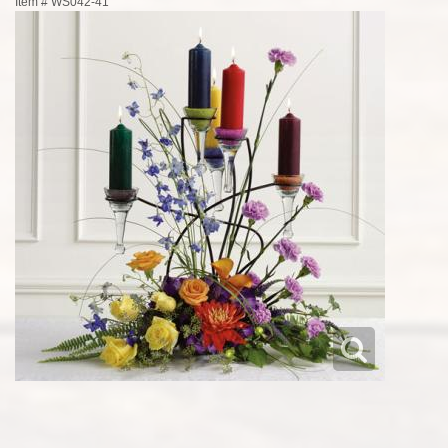
Item #
WS042-41