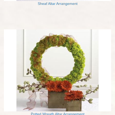
Sheaf Altar Arrangement
Potted Wreath Altar Arrangement