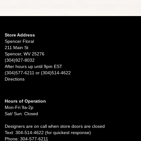
Store Address
Spencer Floral
211 Main St
Spencer, WV 25276
(304)927-8032
After hours up until 9pm EST
(304)577-6211 or (304)514-4622
Directions
Hours of Operation
Mon-Fri 9a-2p
Sat/ Sun: Closed
Designers are on call when store doors are closed
Text: 304-514-4622 (for quickest response)
Phone: 304-577-6211