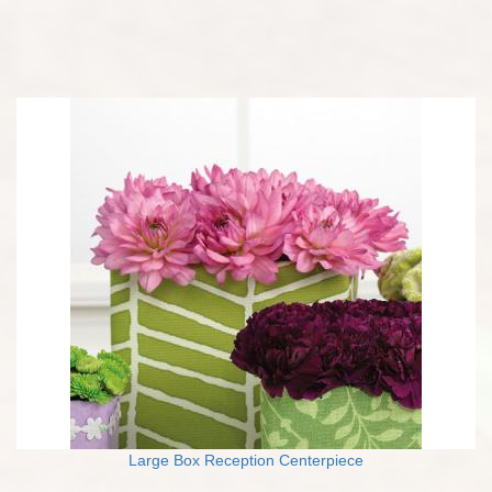
Large Box Reception Centerpiece