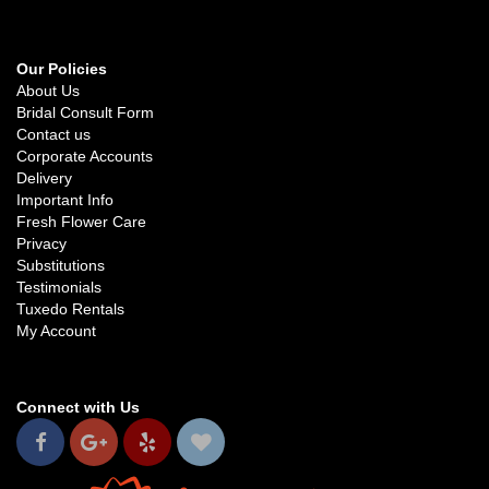
Our Policies
About Us
Bridal Consult Form
Contact us
Corporate Accounts
Delivery
Important Info
Fresh Flower Care
Privacy
Substitutions
Testimonials
Tuxedo Rentals
My Account
Connect with Us