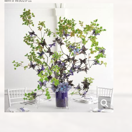
Item #
WS025-11