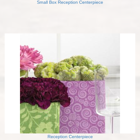
Small Box Reception Centerpiece
Reception Centerpiece