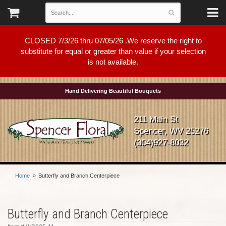
CLOSED 7/3/26 thru 07/05/26 .We reserve the right to
substitute for equal or greater than value if your selection
is not available.
Hand Delivering Beautiful Bouquets
211 Main St
Spencer, WV 25276
(304)927-8032
Home
Butterfly and Branch Centerpiece
Butterfly and Branch Centerpiece