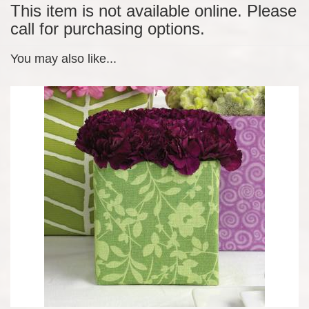
This item is not available online. Please
call for purchasing options.
You may also like...