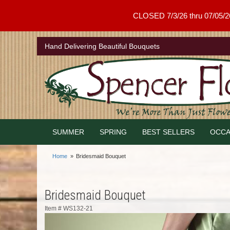
CLOSED 7/3/26 thru 07/05/26 .
Hand Delivering Beautiful Bouquets
SUMMER
SPRING
BEST SELLERS
OCCA
Home
Bridesmaid Bouquet
Bridesmaid Bouquet
Item #
WS132-21