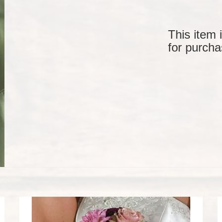
This item 
for purcha