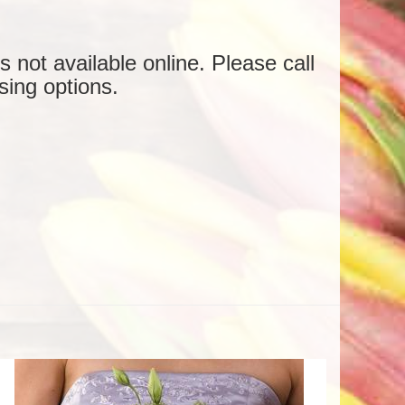
is not available online. Please call
sing options.