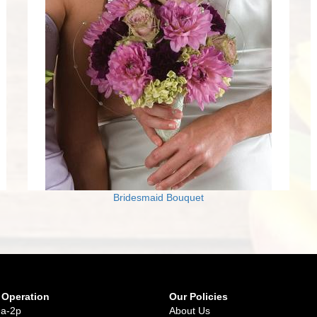
Bridesmaid Bouquet
 Operation
Our Policies
9a-2p
About Us