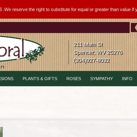
We reserve the right to substitute for equal or greater than value if yo
211 Main St
Spencer, WV 25276
(304)927-8032
SIONS
PLANTS & GIFTS
ROSES
SYMPATHY
INFO