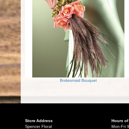
Bridesmaid Bouquet
Store Address
Hours of
Spencer Floral
Mon-Fri 