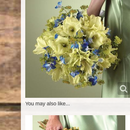
You may also like...