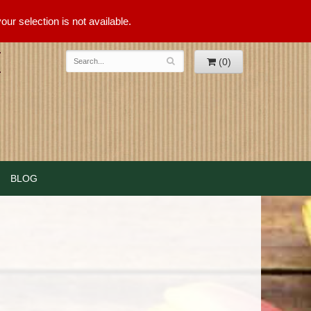
ur selection is not available.
(0)
BLOG