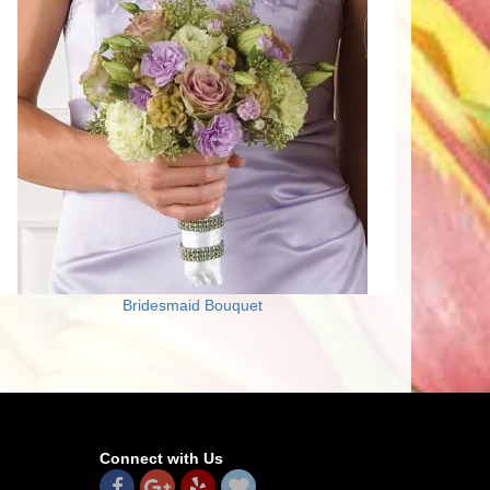
Bridesmaid Bouquet
Connect with Us