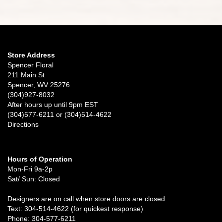
Store Address
Spencer Floral
211 Main St
Spencer, WV 25276
(304)927-8032
After hours up until 9pm EST
(304)577-6211 or (304)514-4622
Directions
Hours of Operation
Mon-Fri 9a-2p
Sat/ Sun: Closed
Designers are on call when store doors are closed
Text: 304-514-4622 (for quickest response)
Phone: 304-577-6211