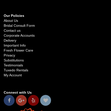
Our Policies
About Us
Bridal Consult Form
Contact us
Corporate Accounts
Delivery
Important Info
Fresh Flower Care
Privacy
Substitutions
Testimonials
Tuxedo Rentals
My Account
Connect with Us