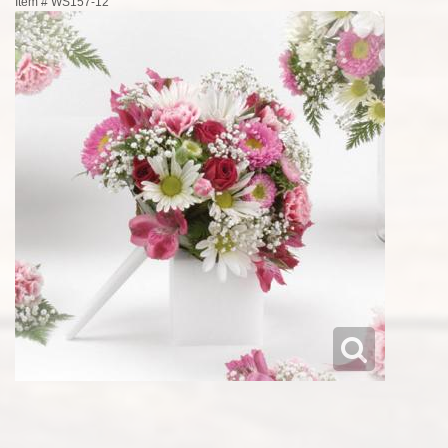
Item #
WS157-12