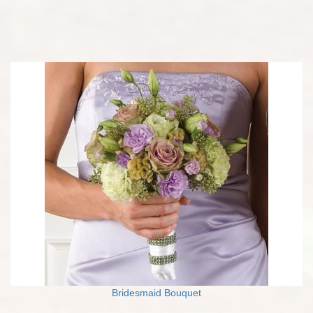
Bridesmaid Bouquet