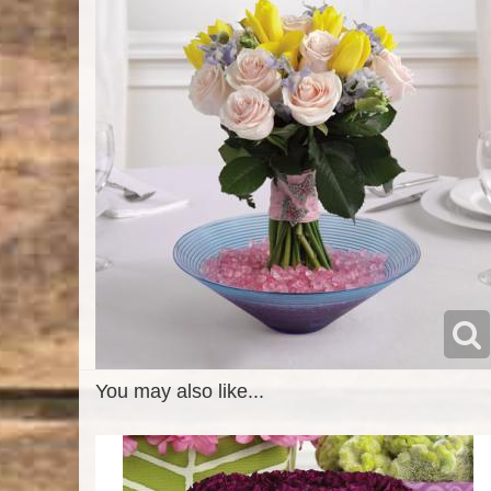
You may also like...