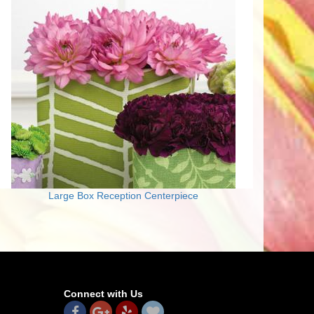
Large Box Reception Centerpiece
Connect with Us