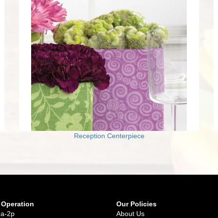
Reception Centerpiece
 Operation
Our Policies
9a-2p
About Us