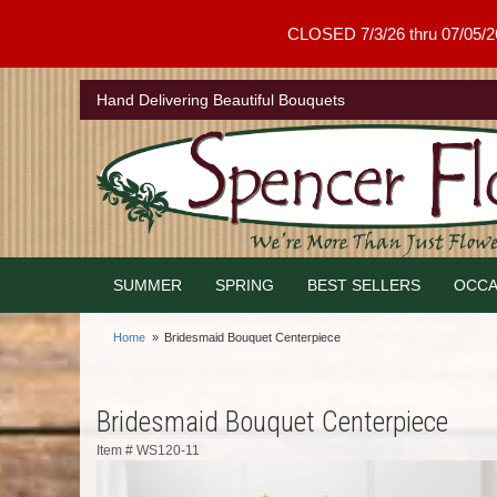
CLOSED 7/3/26 thru 07/05/26 .
Hand Delivering Beautiful Bouquets
SUMMER
SPRING
BEST SELLERS
OCCA
Home
Bridesmaid Bouquet Centerpiece
Bridesmaid Bouquet Centerpiece
Item #
WS120-11