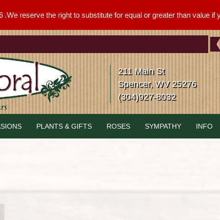
We reserve the right to substitute for equal or greater than value if yo
211 Main St
Spencer, WV 25276
(304)927-8032
SIONS
PLANTS & GIFTS
ROSES
SYMPATHY
INFO