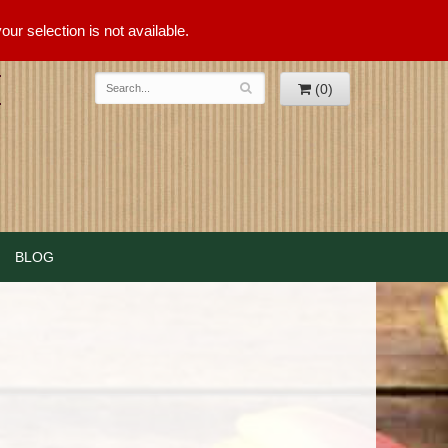
ur selection is not available.
(0)
BLOG