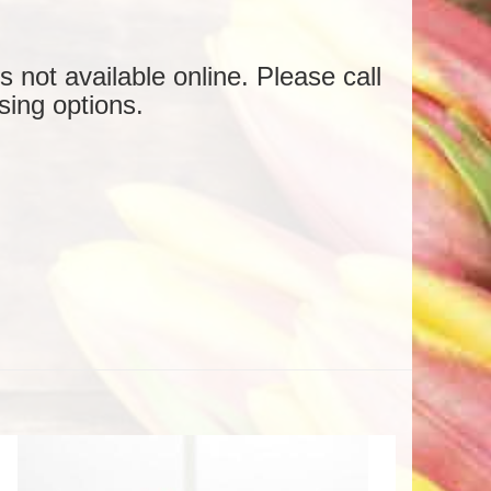
is not available online. Please call
sing options.