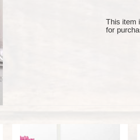
This item 
for purcha