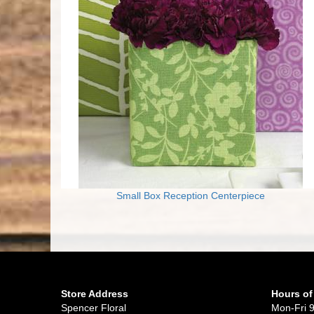
Small Box Reception Centerpiece
Store Address
Hours of
Spencer Floral
Mon-Fri 