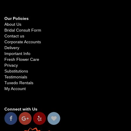
Our Policies
About Us
Bridal Consult Form
Contact us
Corporate Accounts
Delivery
Important Info
Fresh Flower Care
Privacy
Substitutions
Testimonials
Tuxedo Rentals
My Account
Connect with Us