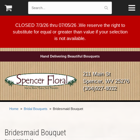
CLOSED 7/3/26 thru 07/05/26 .We reserve the right to
substitute for equal or greater than value if your selection
is not available.
Hand Delivering Beautiful Bouquets
211 Main St
Spencer, WV 25276
(304)927-8032
Home
Bridal Bouquets
Bridesmaid Bouquet
Bridesmaid Bouquet