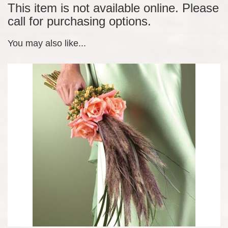
This item is not available online. Please
call for purchasing options.
You may also like...