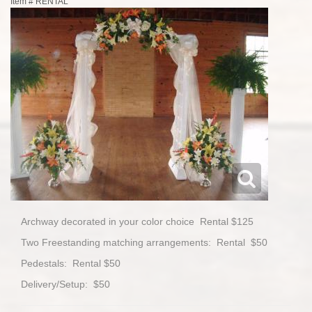
Item #
RENTAL
Archway decorated in your color choice Rental $125
Two Freestanding matching arrangements: Rental $50
Pedestals: Rental $50
Delivery/Setup: $50