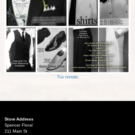
Tux rentals
Store Address
Spencer Floral
211 Main St