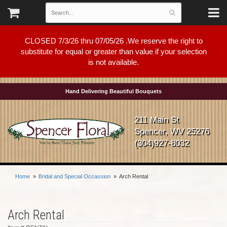
CLOSED 7/3/26 thru 07/05/26 .We reserve the right to
substitute for equal or greater than value if your selection
is not available.
Hand Delivering Beautiful Bouquets
211 Main St
Spencer, WV 25276
(304)927-8032
Home
Bridal and Special Occassion
Arch Rental
Arch Rental