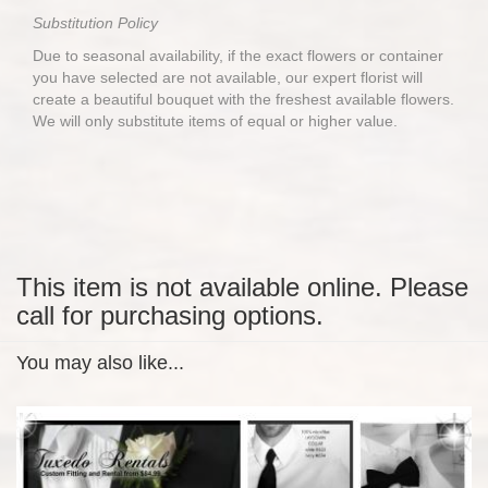
Substitution Policy
Due to seasonal availability, if the exact flowers or container
you have selected are not available, our expert florist will
create a beautiful bouquet with the freshest available flowers.
We will only substitute items of equal or higher value.
This item is not available online. Please
call for purchasing options.
You may also like...