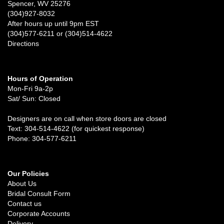
Spencer, WV 25276
(304)927-8032
After hours up until 9pm EST
(304)577-6211 or (304)514-4622
Directions
Hours of Operation
Mon-Fri 9a-2p
Sat/ Sun: Closed
Designers are on call when store doors are closed
Text: 304-514-4622 (for quickest response)
Phone: 304-577-6211
Our Policies
About Us
Bridal Consult Form
Contact us
Corporate Accounts
Delivery