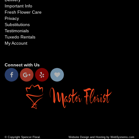
Important Info
Fresh Flower Care
Privacy
Substitutions
Testimonials
Tuxedo Rentals
My Account
Connect with Us
© Copyright Spencer Floral.
Website Design and Hosting by WebSystems.com