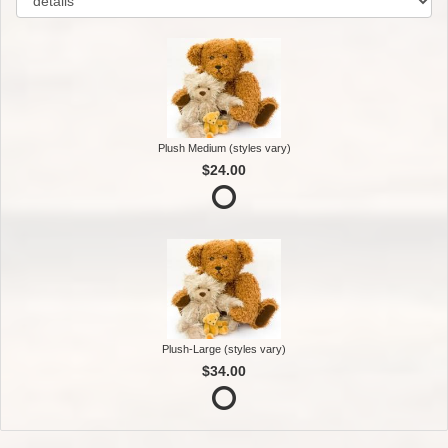
Plush Medium (styles vary)
$24.00
Plush-Large (styles vary)
$34.00