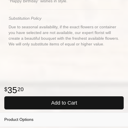
"Happy Birthday" wishes in style.
Substitution Policy
Due to seasonal availability, if the exact flowers or container
you have selected are not available, our expert florist will
create a beautiful bouquet with the freshest available flowers.
We will only substitute items of equal or higher value.
35
20
Add to Cart
Product Options