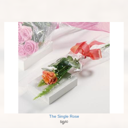
The Single Rose
9
80