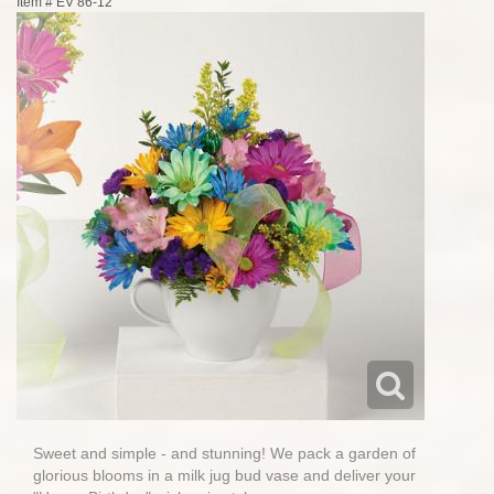
Item #
EV 86-12
Sweet and simple - and stunning! We pack a garden of
glorious blooms in a milk jug bud vase and deliver your