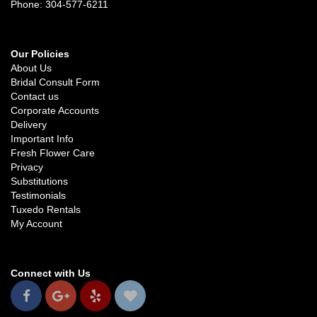
Phone: 304-577-6211
Our Policies
About Us
Bridal Consult Form
Contact us
Corporate Accounts
Delivery
Important Info
Fresh Flower Care
Privacy
Substitutions
Testimonials
Tuxedo Rentals
My Account
Connect with Us