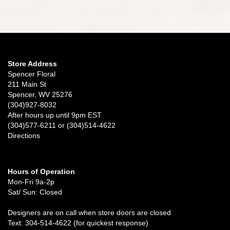
Store Address
Spencer Floral
211 Main St
Spencer, WV 25276
(304)927-8032
After hours up until 9pm EST
(304)577-6211 or (304)514-4622
Directions
Hours of Operation
Mon-Fri 9a-2p
Sat/ Sun: Closed
Designers are on call when store doors are closed
Text: 304-514-4622 (for quickest response)