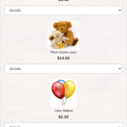
Plush (styles vary)
$14.00
Latex Balloon
$2.20