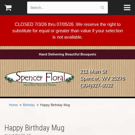
CLOSED 7/3/26 thru 07/05/26 .We reserve the right to
substitute for equal or greater than value if your selection
is not available.
Hand Delivering Beautiful Bouquets
211 Main St
Spencer, WV 25276
(304)927-8032
Home
Birthday
Happy Birthday Mug
Happy Birthday Mug