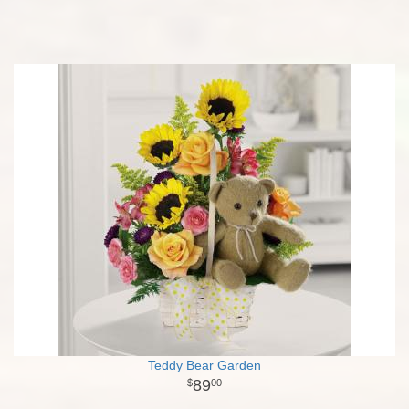
Teddy Bear Garden
89
00