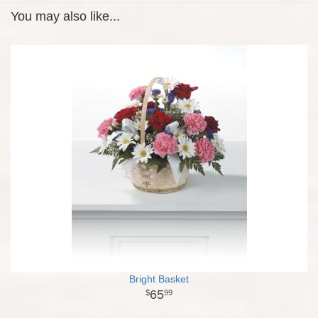
You may also like...
Bright Basket
65
99