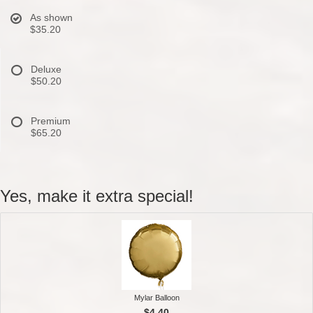
As shown
$35.20
Deluxe
$50.20
Premium
$65.20
Yes, make it extra special!
Mylar Balloon
$4.40