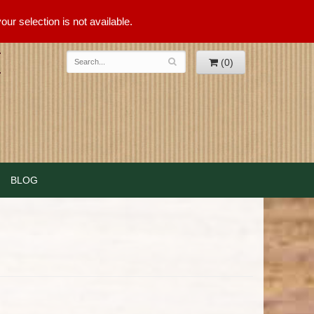
ur selection is not available.
(0)
BLOG