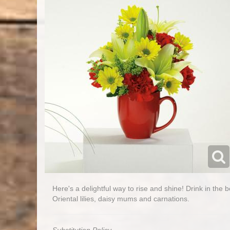
Here's a delightful way to rise and shine! Drink in the 
Oriental lilies, daisy mums and carnations.