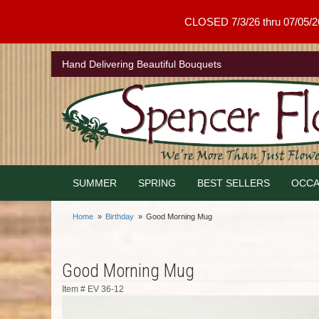
CLOSED 7/3/26 thru 07/05/26 .
Hand Delivering Beautiful Bouquets
SUMMER
SPRING
BEST SELLERS
OCCA
Home
Birthday
Good Morning Mug
Good Morning Mug
Item #
EV 36-12