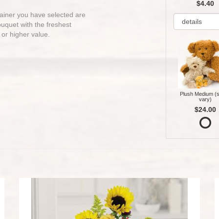
$4.40
ntainer you have selected are
bouquet with the freshest
 or higher value.
Plush Medium (s
vary)
$24.00