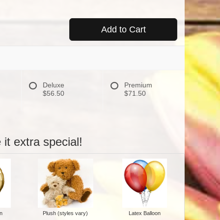
Add to Cart
Deluxe
Premium
$56.50
$71.50
it extra special!
n
Plush (styles vary)
Latex Balloon