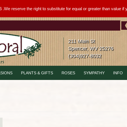
We reserve the right to substitute for equal or greater than value if yo
211 Main St
Spencer, WV 25276
(304)927-8032
SIONS
PLANTS & GIFTS
ROSES
SYMPATHY
INFO