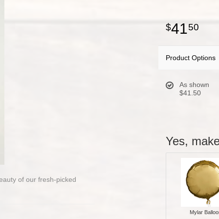
41
50
Product Options
As shown
$41.50
Yes, make 
beauty of our fresh-picked
Mylar Balloo