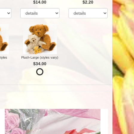
$14.00
$2.20
tyles
Plush-Large (styles vary)
$34.00