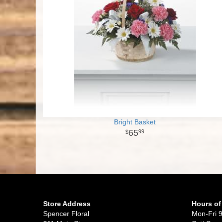
Bright Basket
65
99
Store Address
Hours of
Spencer Floral
Mon-Fri 