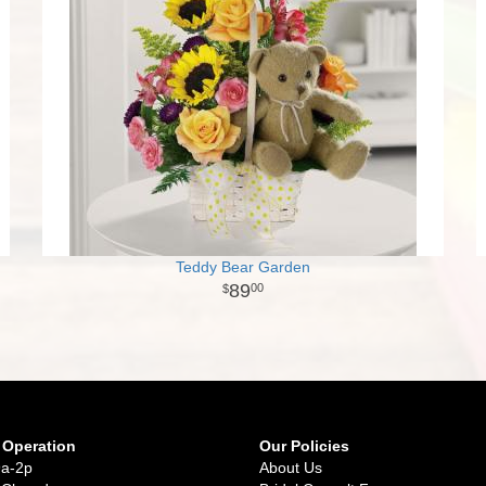
Teddy Bear Garden
89
00
 Operation
Our Policies
9a-2p
About Us