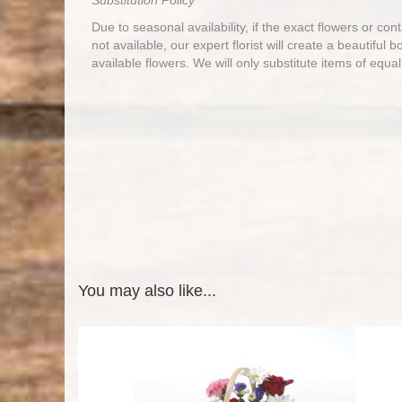
Substitution Policy
Due to seasonal availability, if the exact flowers or co
not available, our expert florist will create a beautiful 
available flowers. We will only substitute items of equal
You may also like...