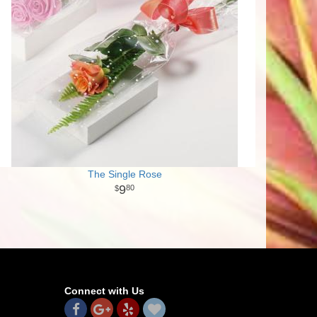
The Single Rose
9
80
Connect with Us