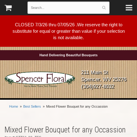
CLOSED 7/3/26 thru 07/05/26 .We reserve the right to
substitute for equal or greater than value if your selection
is not available.
Hand Delivering Beautiful Bouquets
211 Main St
Spencer, WV 25276
(304)927-8032
Home
Best Sellers
Mixed Flower Bouquet for any Occassion
Mixed Flower Bouquet for any Occassion