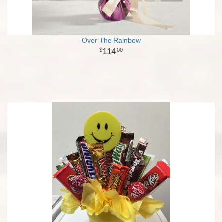
Over The Rainbow
114
00