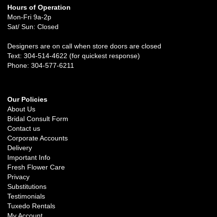
Hours of Operation
Mon-Fri 9a-2p
Sat/ Sun: Closed
Designers are on call when store doors are closed
Text: 304-514-4622 (for quickest response)
Phone: 304-577-6211
Our Policies
About Us
Bridal Consult Form
Contact us
Corporate Accounts
Delivery
Important Info
Fresh Flower Care
Privacy
Substitutions
Testimonials
Tuxedo Rentals
My Account