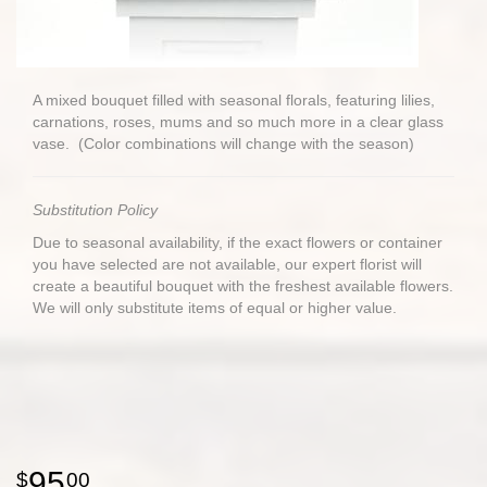
A mixed bouquet filled with seasonal florals, featuring lilies,
carnations, roses, mums and so much more in a clear glass
vase. (Color combinations will change with the season)
Substitution Policy
Due to seasonal availability, if the exact flowers or container
you have selected are not available, our expert florist will
create a beautiful bouquet with the freshest available flowers.
We will only substitute items of equal or higher value.
95
00