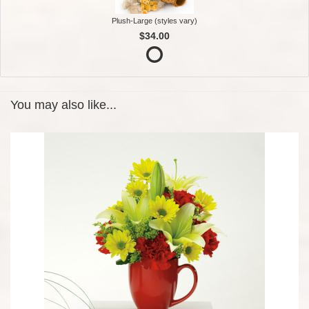
Plush-Large (styles vary)
$34.00
You may also like...