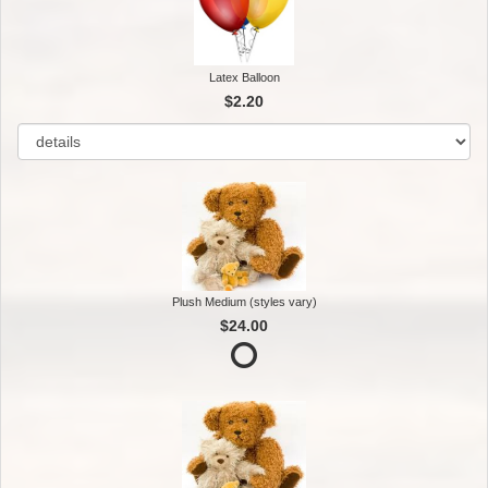
Latex Balloon
$2.20
Plush Medium (styles vary)
$24.00