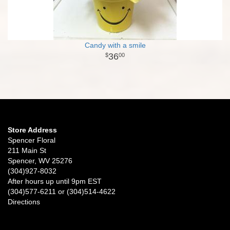
Candy with a smile
36
00
Store Address
Spencer Floral
211 Main St
Spencer, WV 25276
(304)927-8032
After hours up until 9pm EST
(304)577-6211 or (304)514-4622
Directions