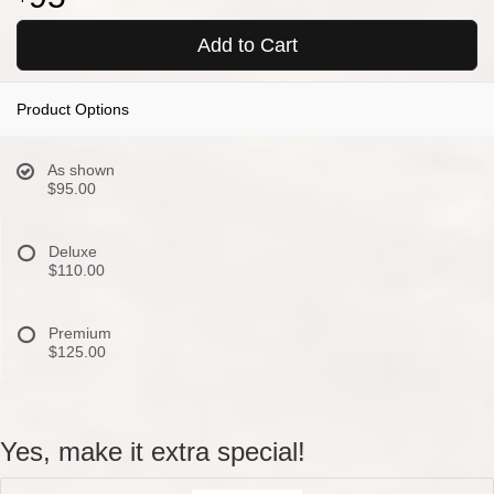
Add to Cart
Product Options
As shown
$95.00
Deluxe
$110.00
Premium
$125.00
Yes, make it extra special!