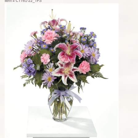
Item #
CTT61-22_TFS