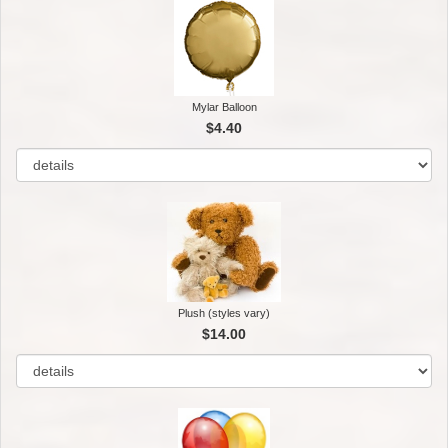
Mylar Balloon
$4.40
Plush (styles vary)
$14.00