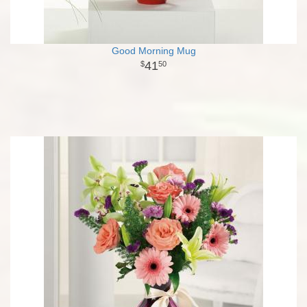
Good Morning Mug
41
50