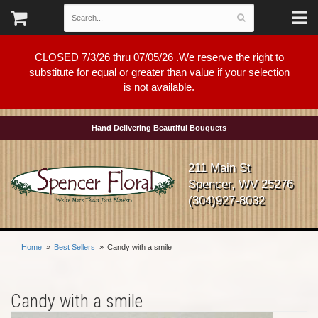
CLOSED 7/3/26 thru 07/05/26 .We reserve the right to
substitute for equal or greater than value if your selection
is not available.
Hand Delivering Beautiful Bouquets
211 Main St
Spencer, WV 25276
(304)927-8032
Home
Best Sellers
Candy with a smile
Candy with a smile