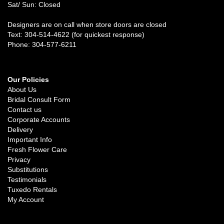
Sat/ Sun: Closed
Designers are on call when store doors are closed
Text: 304-514-4622 (for quickest response)
Phone: 304-577-6211
Our Policies
About Us
Bridal Consult Form
Contact us
Corporate Accounts
Delivery
Important Info
Fresh Flower Care
Privacy
Substitutions
Testimonials
Tuxedo Rentals
My Account