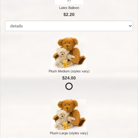
Latex Balloon
$2.20
Plush Medium (styles vary)
$24.00
Plush-Large (styles vary)