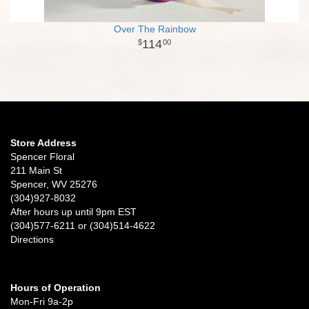
Over The Rainbow
114
00
Store Address
Spencer Floral
211 Main St
Spencer, WV 25276
(304)927-8032
After hours up until 9pm EST
(304)577-6211 or (304)514-4622
Directions
Hours of Operation
Mon-Fri 9a-2p