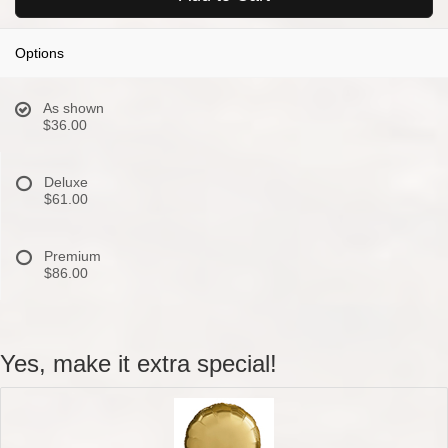
Options
As shown
$36.00
Deluxe
$61.00
Premium
$86.00
Yes, make it extra special!