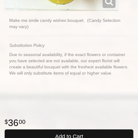
Make me smile candy wishes bouquet. (Candy Selection
may vary)
Substitution Policy
Due to seasonal availability, if the exact flowers or container
you have selected are not available, our expert florist will
create a beautiful bouquet with the freshest available flowers.
We will only substitute items of equal or higher value.
36
00
Add to Cart