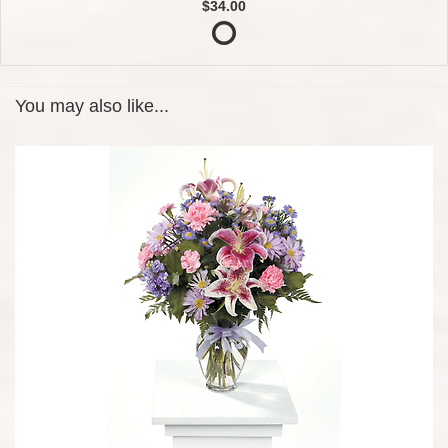
$34.00
You may also like...