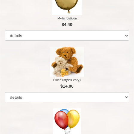
Mylar Balloon
$4.40
Plush (styles vary)
$14.00