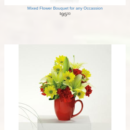
Mixed Flower Bouquet for any Occassion
95
00