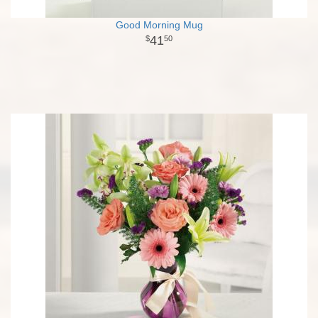
Good Morning Mug
41
50