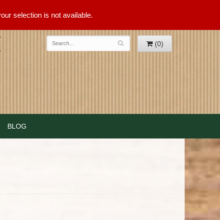
ur selection is not available.
(0)
BLOG