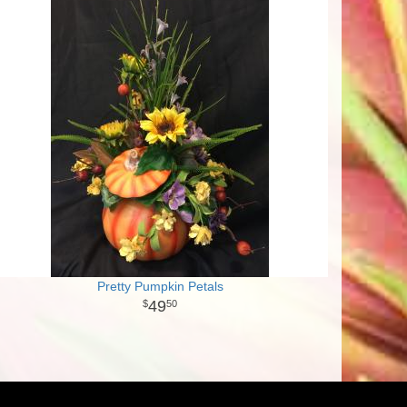
Pretty Pumpkin Petals
49
50