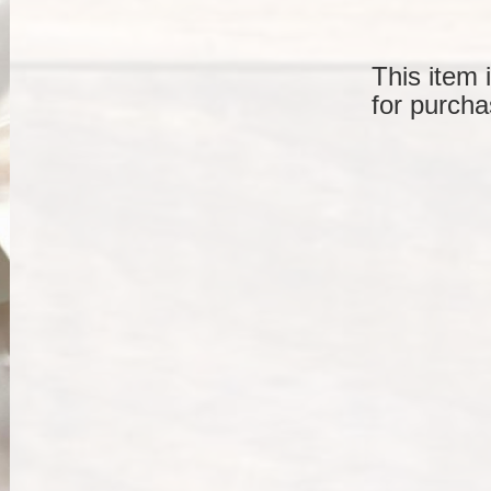
This item 
for purcha