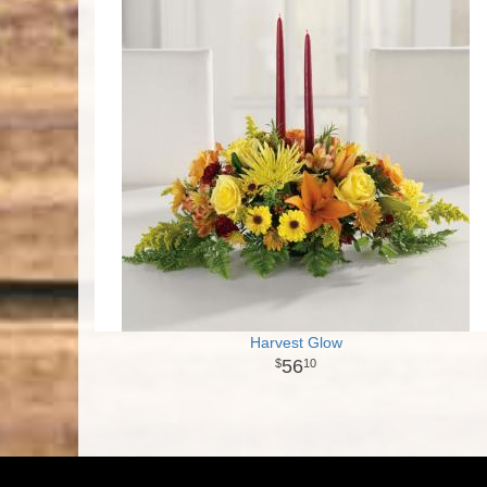
Harvest Glow
56
10