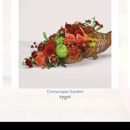
Cornucopia Garden
70
40