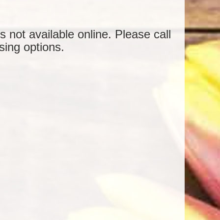
is not available online. Please call
sing options.