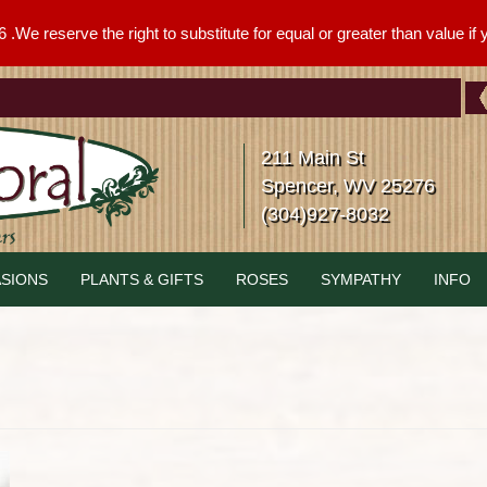
We reserve the right to substitute for equal or greater than value if yo
211 Main St
Spencer, WV 25276
(304)927-8032
SIONS
PLANTS & GIFTS
ROSES
SYMPATHY
INFO