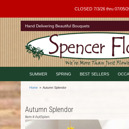
CLOSED 7/3/26 thru 07/05/26 .
Hand Delivering Beautiful Bouquets
SUMMER
SPRING
BEST SELLERS
OCCA
Home
Autumn Splendor
Autumn Splendor
Item #
AutSplen