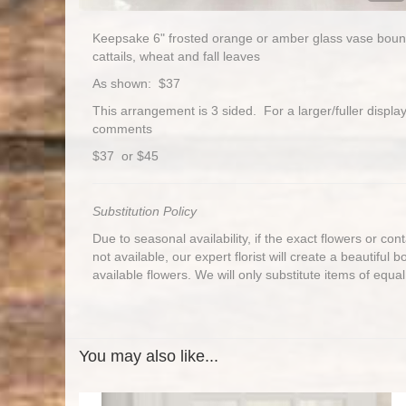
Keepsake 6" frosted orange or amber glass vase bountifu
cattails, wheat and fall leaves
As shown: $37
This arrangement is 3 sided. For a larger/fuller display,
comments
$37 or $45
Substitution Policy
Due to seasonal availability, if the exact flowers or co
not available, our expert florist will create a beautiful 
available flowers. We will only substitute items of equal
You may also like...