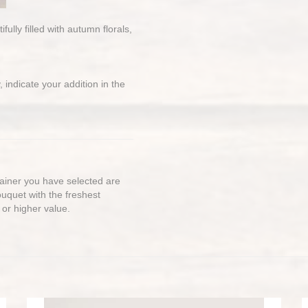
lly filled with autumn florals,
 indicate your addition in the
ntainer you have selected are
bouquet with the freshest
 or higher value.