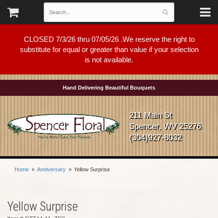
CLOSED 7/3/26 thru 07/05/26 .We reserve the right to
substitute for equal or greater than value if your selection
is not available.
Hand Delivering Beautiful Bouquets
211 Main St
Spencer, WV 25276
(304)927-8032
Home
Anniversary
Yellow Surprise
Yellow Surprise