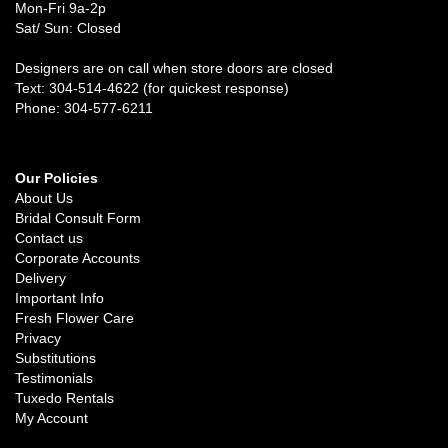
Mon-Fri 9a-2p
Sat/ Sun: Closed
Designers are on call when store doors are closed
Text: 304-514-4622 (for quickest response)
Phone: 304-577-6211
Our Policies
About Us
Bridal Consult Form
Contact us
Corporate Accounts
Delivery
Important Info
Fresh Flower Care
Privacy
Substitutions
Testimonials
Tuxedo Rentals
My Account