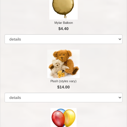
Mylar Balloon
$4.40
Plush (styles vary)
$14.00