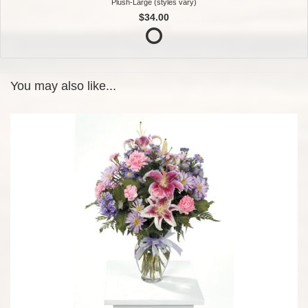
Plush-Large (styles vary)
$34.00
You may also like...