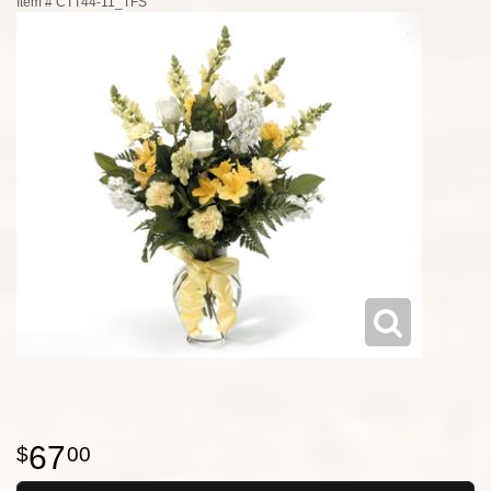
Item #
CTT44-11_TFS
67
00