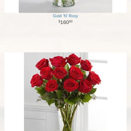
Gold 'N' Rosy
160
00