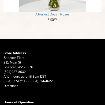
A Perfect Dozen Roses
85
00
Store Address
Spencer Floral
211 Main St
Spencer, WV 25276
(304)927-8032
After hours up until 9pm EST
(304)577-6211 or (304)514-4622
Directions
Hours of Operation