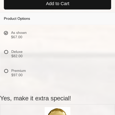
Add to Cart
Product Options
As shown
$67.00
Deluxe
$82.00
Premium
$97.00
Yes, make it extra special!