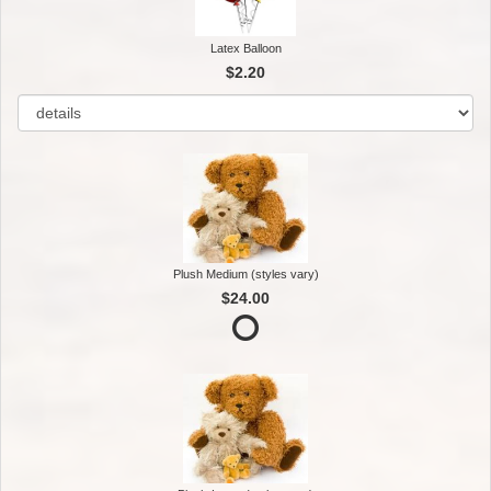
Latex Balloon
$2.20
Plush Medium (styles vary)
$24.00