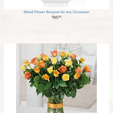
Mixed Flower Bouquet for any Occassion
95
00