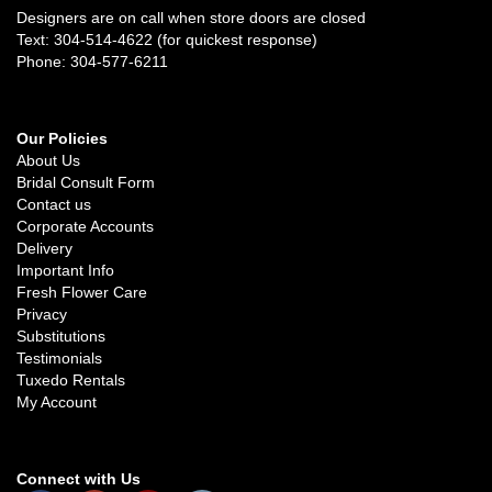
Designers are on call when store doors are closed
Text: 304-514-4622 (for quickest response)
Phone: 304-577-6211
Our Policies
About Us
Bridal Consult Form
Contact us
Corporate Accounts
Delivery
Important Info
Fresh Flower Care
Privacy
Substitutions
Testimonials
Tuxedo Rentals
My Account
Connect with Us