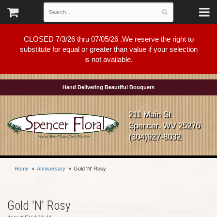
CLOSED 7/3/26 thru 07/05/26 .We reserve the right to
substitute for equal or greater than value if your selection
is not available.
Hand Delivering Beautiful Bouquets
211 Main St
Spencer, WV 25276
(304)927-8032
Home
Anniversary
Gold 'N' Rosy
Gold 'N' Rosy