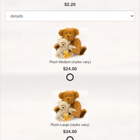
$2.20
Plush Medium (styles vary)
$24.00
Plush-Large (styles vary)
$34.00