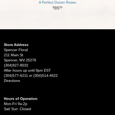
A Perfect Dozen Roses
85
00
Store Address
Spencer Floral
211 Main St
Spencer, WV 25276
(304)927-8032
After hours up until 9pm EST
(304)577-6211 or (304)514-4622
Directions
Hours of Operation
Mon-Fri 9a-2p
Sat/ Sun: Closed