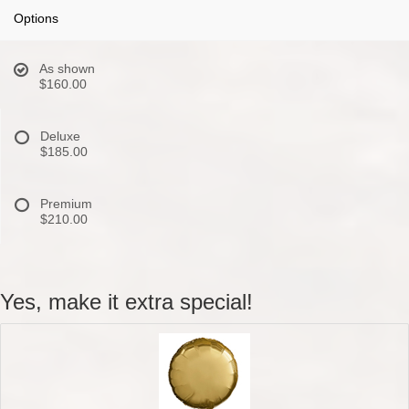
Options
As shown
$160.00
Deluxe
$185.00
Premium
$210.00
Yes, make it extra special!