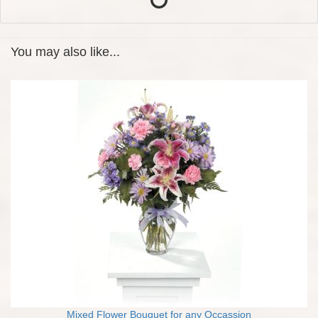
You may also like...
Mixed Flower Bouquet for any Occassion