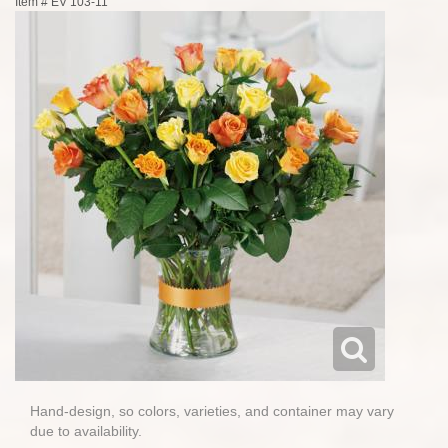
Item #
EV 103-11
Hand-design, so colors, varieties, and container may vary
due to availability.