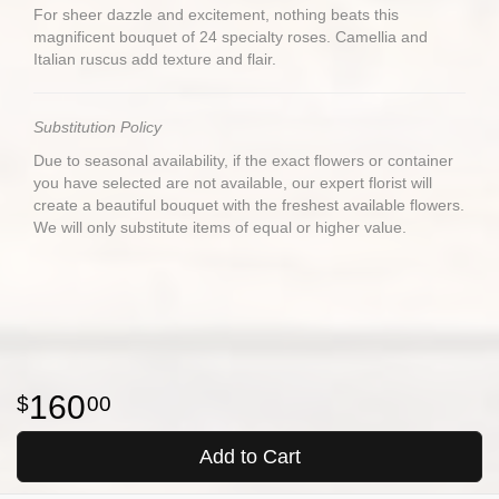
For sheer dazzle and excitement, nothing beats this
magnificent bouquet of 24 specialty roses. Camellia and
Italian ruscus add texture and flair.
Substitution Policy
Due to seasonal availability, if the exact flowers or container
you have selected are not available, our expert florist will
create a beautiful bouquet with the freshest available flowers.
We will only substitute items of equal or higher value.
160
00
Add to Cart