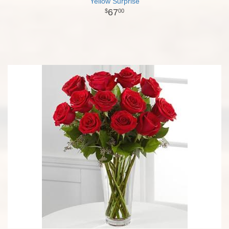
Yellow Surprise
67
00