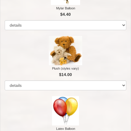
Mylar Balloon
$4.40
Plush (styles vary)
$14.00
Latex Balloon