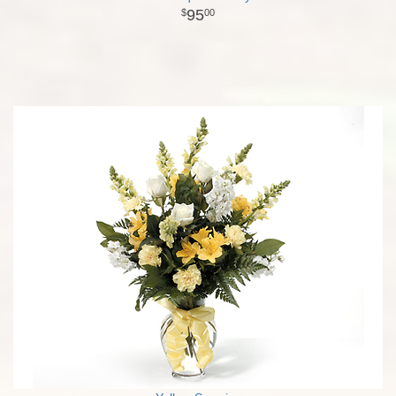
95
00