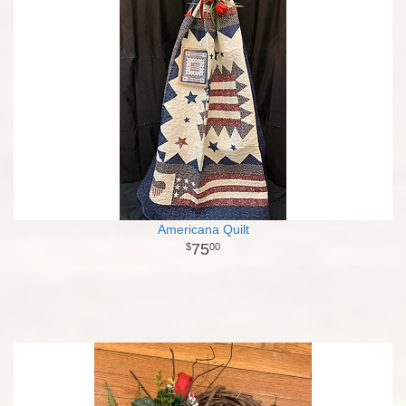
Americana Quilt
75
00