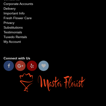
Corporate Accounts
Delivery
Important Info
Fresh Flower Care
Privacy
Substitutions
Testimonials
Tuxedo Rentals
My Account
Connect with Us