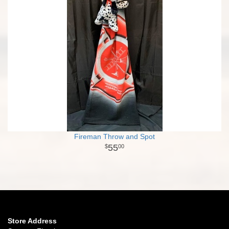
Fireman Throw and Spot
55
00
Store Address