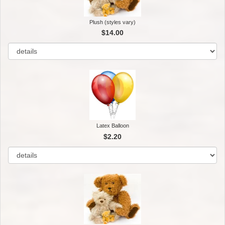
Plush (styles vary)
$14.00
Latex Balloon
$2.20