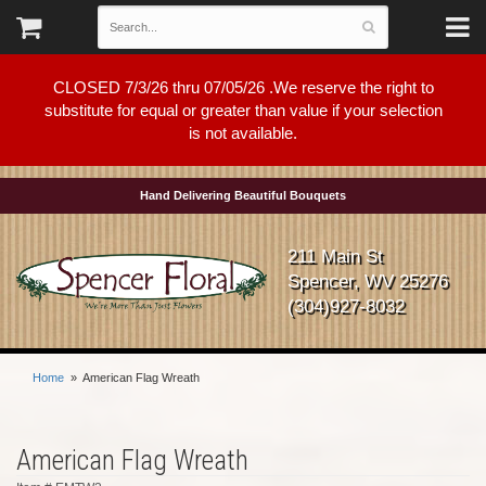
CLOSED 7/3/26 thru 07/05/26 .We reserve the right to
substitute for equal or greater than value if your selection
is not available.
Hand Delivering Beautiful Bouquets
211 Main St
Spencer, WV 25276
(304)927-8032
Home
American Flag Wreath
American Flag Wreath