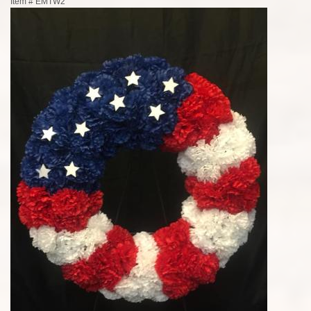
Item #
EMTW2