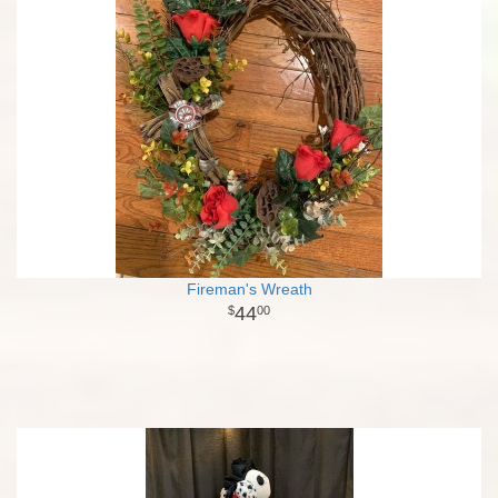
Fireman's Wreath
44
00