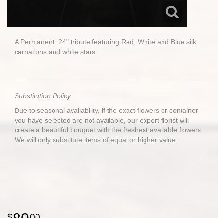
A Permanent 24" tribute featuring Red, White and Blue silk
carnations and white stars.
Substitution Policy
Due to seasonal availability, if the exact flowers or container
you have selected are not available, our expert florist will
create a beautiful bouquet with the freshest available flowers.
We will only substitute items of equal or higher value.
00