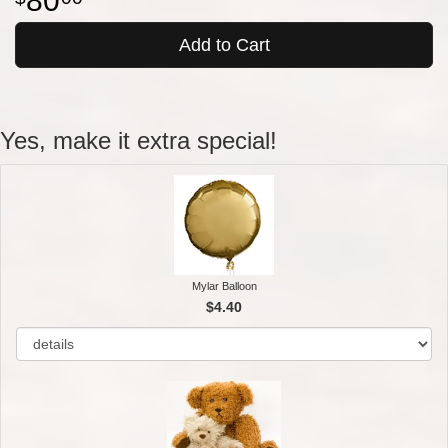
80
Add to Cart
Yes, make it extra special!
Mylar Balloon
$4.40