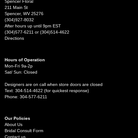
Spencer Floral
211 Main St
Spencer, WV 25276
(304)927-8032
After hours up until 9pm EST
(304)577-6211 or (304)514-4622
Directions
Hours of Operation
Mon-Fri 9a-2p
Sat/ Sun: Closed
Designers are on call when store doors are closed
Text: 304-514-4622 (for quickest response)
Phone: 304-577-6211
Our Policies
About Us
Bridal Consult Form
Contact us