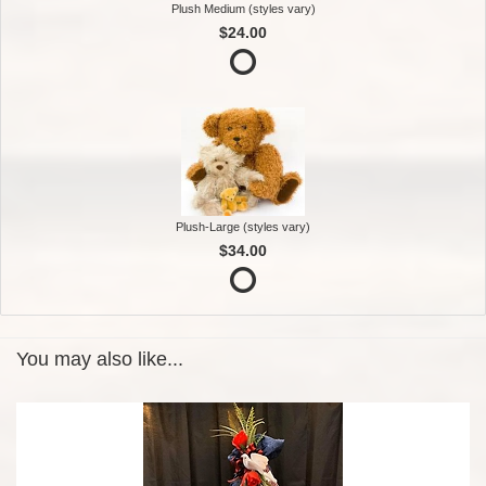
Plush Medium (styles vary)
$24.00
Plush-Large (styles vary)
$34.00
You may also like...