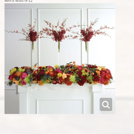
Item #
WS079-12