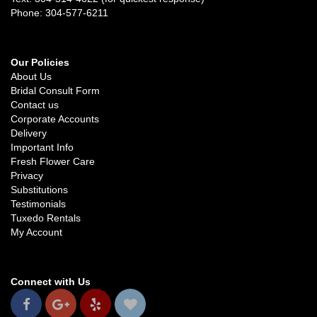
Phone: 304-577-6211
Our Policies
About Us
Bridal Consult Form
Contact us
Corporate Accounts
Delivery
Important Info
Fresh Flower Care
Privacy
Substitutions
Testimonials
Tuxedo Rentals
My Account
Connect with Us