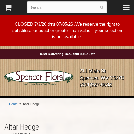
CLOSED 7/3/26 thru 07/05/26 .We reserve the right to
substitute for equal or greater than value if your selection
is not available.
Hand Delivering Beautiful Bouquets
211 Main St
Spencer, WV 25276
(304)927-8032
Home
Altar Hedge
Altar Hedge