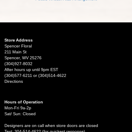
Store Address
Spencer Floral
211 Main St
Spencer, WV 25276
(304)927-8032
After hours up until 9pm EST
(304)577-6211 or (304)514-4622
Directions
Hours of Operation
Mon-Fri 9a-2p
Sat/ Sun: Closed
Designers are on call when store doors are closed
Text: 304-514-4622 (for quickest response)