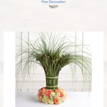
Pew Decoration
90
00