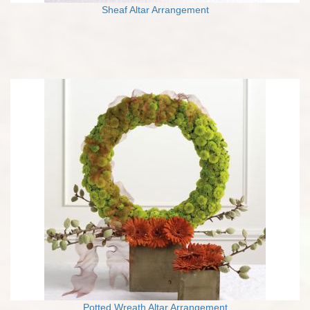
Sheaf Altar Arrangement
Potted Wreath Altar Arrangement