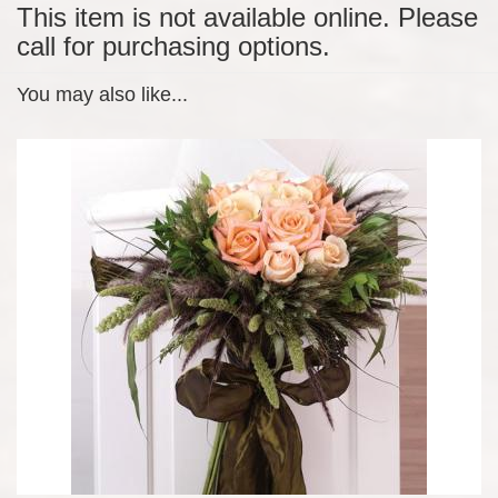
This item is not available online. Please
call for purchasing options.
You may also like...