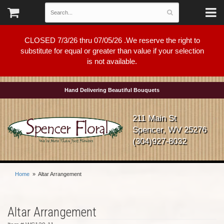
CLOSED 7/3/26 thru 07/05/26 .We reserve the right to
substitute for equal or greater than value if your selection
is not available.
Hand Delivering Beautiful Bouquets
211 Main St
Spencer, WV 25276
(304)927-8032
Home
Altar Arrangement
Altar Arrangement