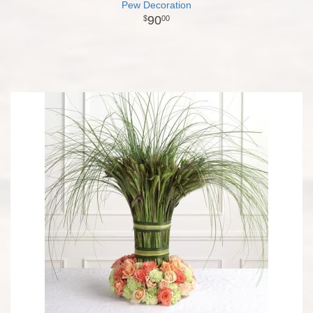
Pew Decoration
90
00