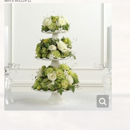
Item #
WS129-11