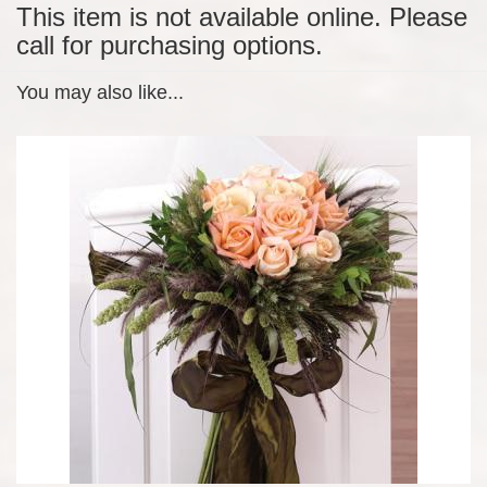
This item is not available online. Please
call for purchasing options.
You may also like...