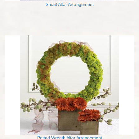
Sheaf Altar Arrangement
Potted Wreath Altar Arrangement