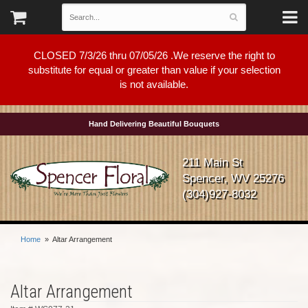
CLOSED 7/3/26 thru 07/05/26 .We reserve the right to
substitute for equal or greater than value if your selection
is not available.
Hand Delivering Beautiful Bouquets
211 Main St
Spencer, WV 25276
(304)927-8032
Home
Altar Arrangement
Altar Arrangement