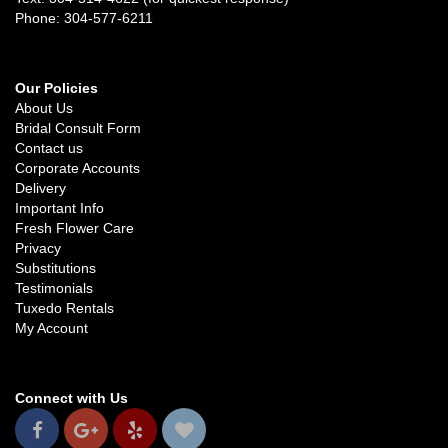
Phone: 304-577-6211
Our Policies
About Us
Bridal Consult Form
Contact us
Corporate Accounts
Delivery
Important Info
Fresh Flower Care
Privacy
Substitutions
Testimonials
Tuxedo Rentals
My Account
Connect with Us