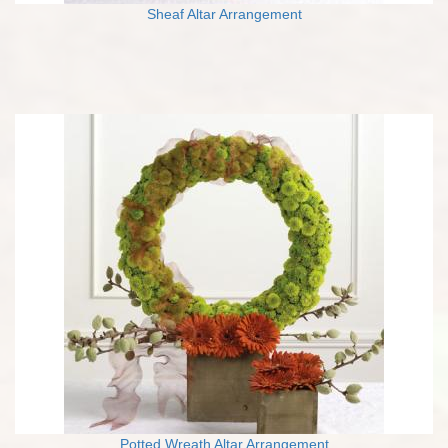
Sheaf Altar Arrangement
Potted Wreath Altar Arrangement