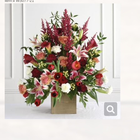
Item #
WS077-21