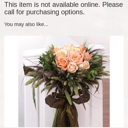
This item is not available online. Please
call for purchasing options.
You may also like...