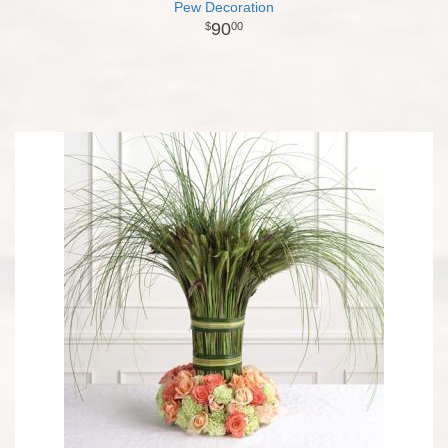
Pew Decoration
90
00