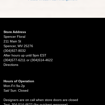
Store Address
Spencer Floral
211 Main St
Spencer, WV 25276
(304)927-8032
After hours up until 9pm EST
(304)577-6211 or (304)514-4622
Directions
Hours of Operation
Mon-Fri 9a-2p
Sat/ Sun: Closed
Designers are on call when store doors are closed
Text: 304-514-4622 (for quickest response)