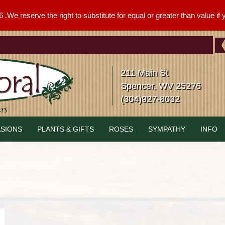
We reserve the right to substitute for equal or greater than value if yo
211 Main St
Spencer, WV 25276
(304)927-8032
SIONS
PLANTS & GIFTS
ROSES
SYMPATHY
INFO