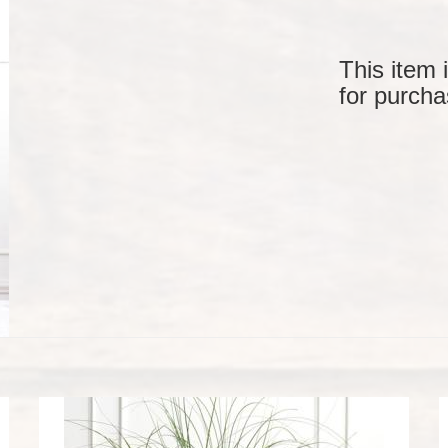
This item 
for purcha