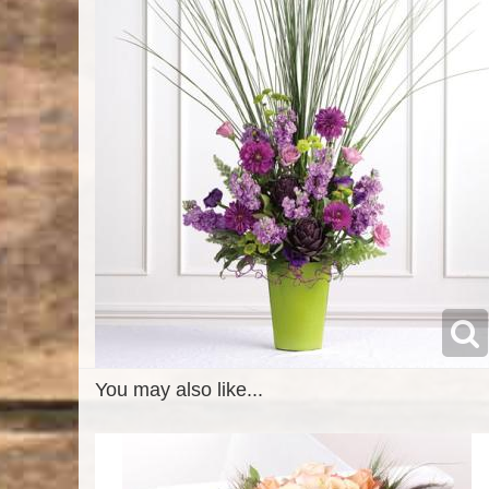
You may also like...