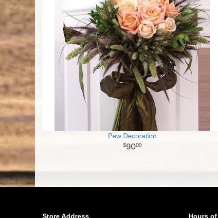
Pew Decoration
90
00
Store Address
Hours of