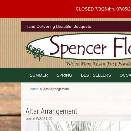
CLOSED 7/3/26 thru 07/05/26 .
Hand Delivering Beautiful Bouquets
SUMMER
SPRING
BEST SELLERS
OCCA
Home
Altar Arrangement
Altar Arrangement
Item #
WS051-21