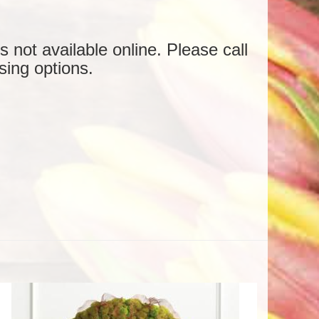
is not available online. Please call
sing options.