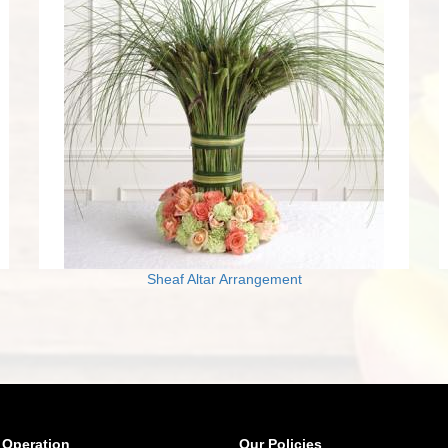
Sheaf Altar Arrangement
 Operation
Our Policies