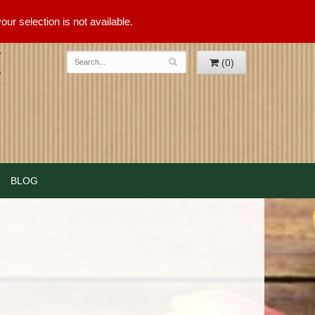
ur selection is not available.
(0)
BLOG