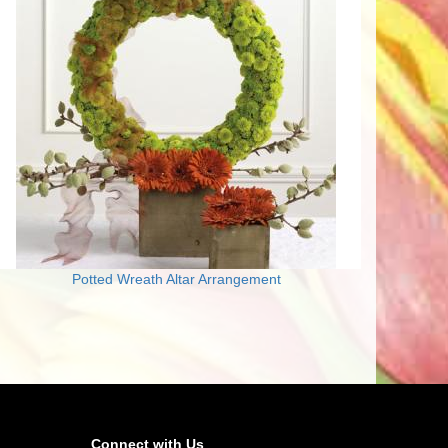
Potted Wreath Altar Arrangement
Connect with Us